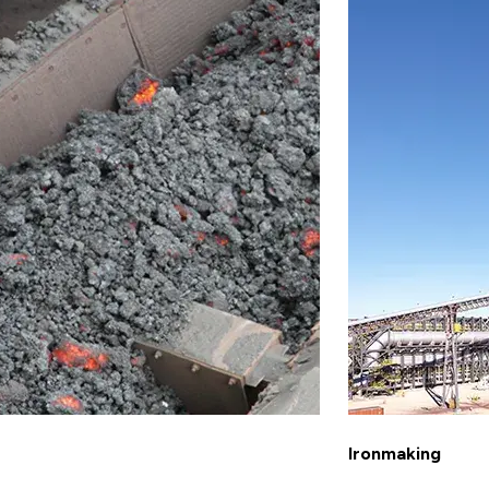
Ironmaking