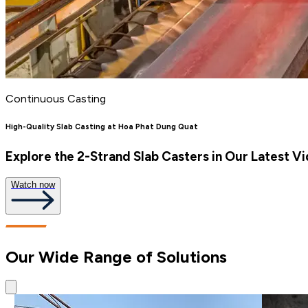
Continuous Casting
High-Quality Slab Casting at Hoa Phat Dung Quat
Explore the 2-Strand Slab Casters in Our Latest V
Watch now
Our Wide Range of Solutions