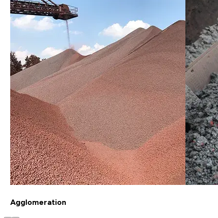
Agglomeration