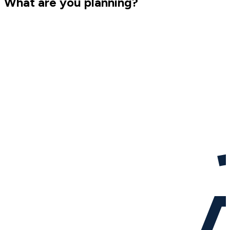
What are you planning?