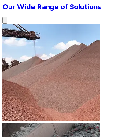
Our Wide Range of Solutions