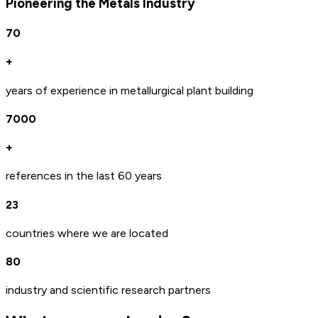
Pioneering the Metals Industry
70
+
years of experience in metallurgical plant building
7000
+
references in the last 60 years
23
countries where we are located
80
industry and scientific research partners