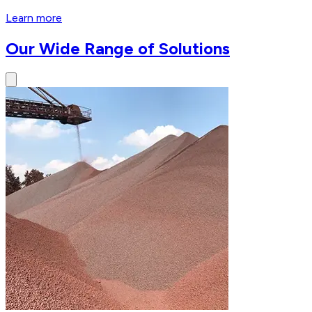
Learn more
Our Wide Range of Solutions