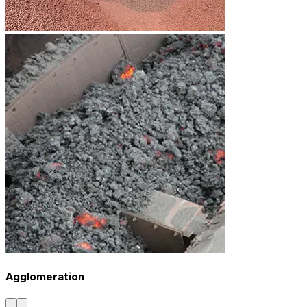
Agglomeration