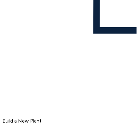
Build a New Plant