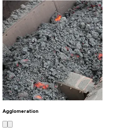
Agglomeration