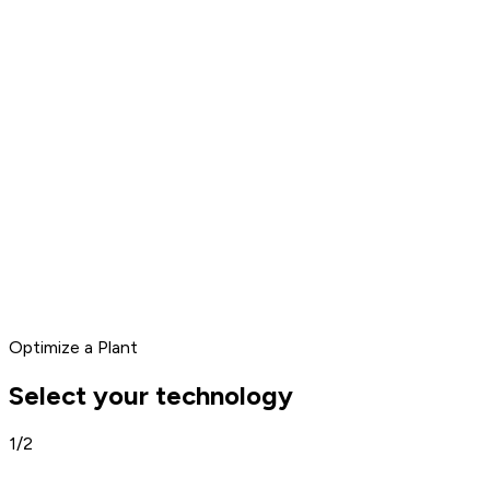
Optimize a Plant
Select your technology
1/2