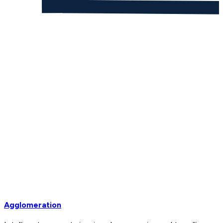
Agglomeration