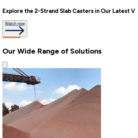
Explore the 2-Strand Slab Casters in Our Latest V
Watch now
Our Wide Range of Solutions