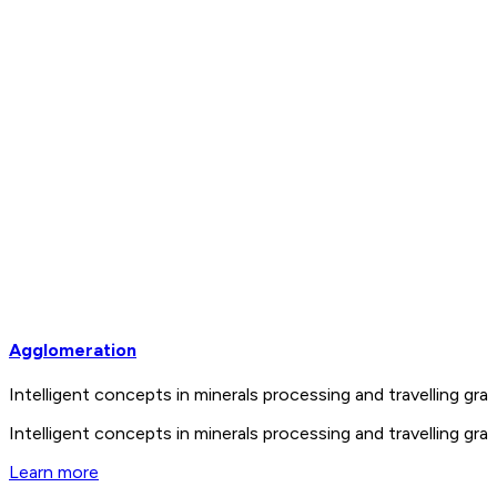
Agglomeration
Intelligent concepts in minerals processing and travelling 
Intelligent concepts in minerals processing and travelling 
Learn more