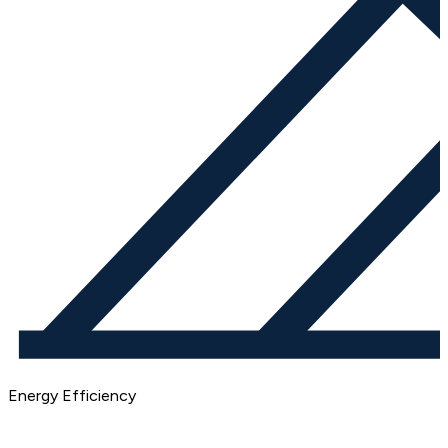
Energy Efficiency