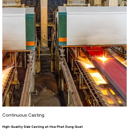
Continuous Casting
High-Quality Slab Casting at Hoa Phat Dung Quat