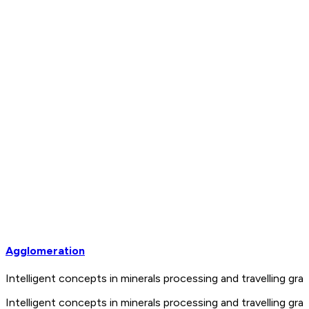
Agglomeration
Intelligent concepts in minerals processing and travelling 
Intelligent concepts in minerals processing and travelling 