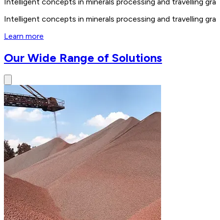
Intelligent concepts in minerals processing and travelling 
Intelligent concepts in minerals processing and travelling 
Learn more
Our Wide Range of Solutions