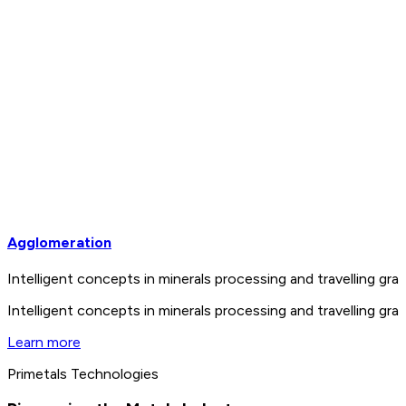
Agglomeration
Intelligent concepts in minerals processing and travelling 
Intelligent concepts in minerals processing and travelling 
Learn more
Primetals Technologies