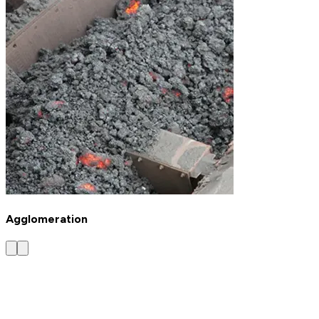
Agglomeration