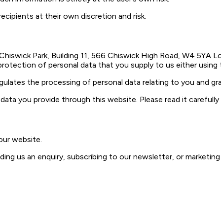
ecipients at their own discretion and risk.
 Chiswick Park, Building 11, 566 Chiswick High Road, W4 5YA Lo
 protection of personal data that you supply to us either using
gulates the processing of personal data relating to you and gra
data you provide through this website. Please read it carefull
our website.
ing us an enquiry, subscribing to our newsletter, or marketing 