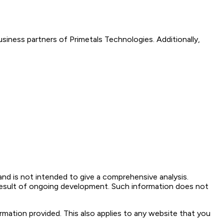
siness partners of Primetals Technologies. Additionally,
and is not intended to give a comprehensive analysis.
result of ongoing development. Such information does not
ormation provided. This also applies to any website that you