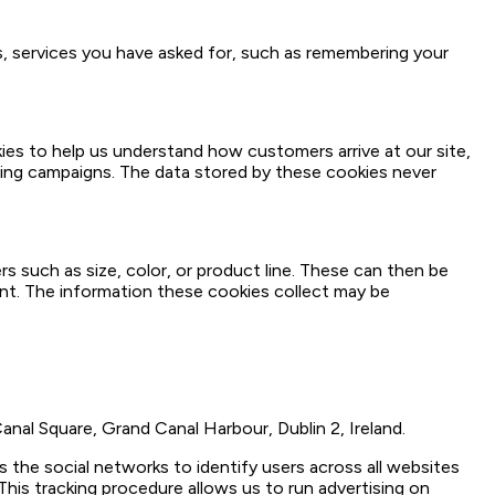
s, services you have asked for, such as remembering your
s to help us understand how customers arrive at our site,
ting campaigns. The data stored by these cookies never
 such as size, color, or product line. These can then be
ant. The information these cookies collect may be
anal Square, Grand Canal Harbour, Dublin 2, Ireland.
 the social networks to identify users across all websites
his tracking procedure allows us to run advertising on