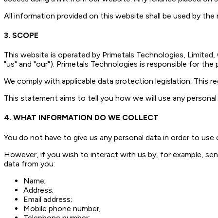
All information provided on this website shall be used by the r
3. SCOPE
This website is operated by Primetals Technologies, Limited,
"us" and "our"). Primetals Technologies is responsible for the
We comply with applicable data protection legislation. This re
This statement aims to tell you how we will use any personal 
4. WHAT INFORMATION DO WE COLLECT
You do not have to give us any personal data in order to use 
However, if you wish to interact with us by, for example, send
data from you:
Name;
Address;
Email address;
Mobile phone number;
Telephone number;