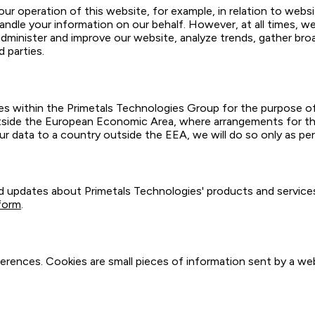
ur operation of this website, for example, in relation to websi
andle your information on our behalf. However, at all times, we
minister and improve our website, analyze trends, gather bro
 parties.
s within the Primetals Technologies Group for the purpose o
side the European Economic Area, where arrangements for the
ur data to a country outside the EEA, we will do so only as pe
updates about Primetals Technologies' products and services,
form
.
erences. Cookies are small pieces of information sent by a we