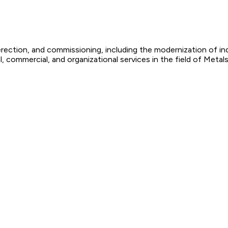
 erection, and commissioning, including the modernization of i
, commercial, and organizational services in the field of Metal