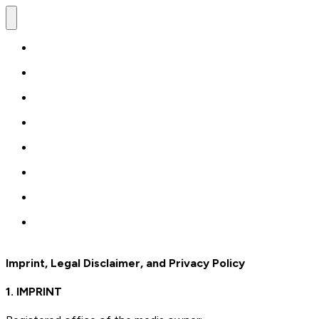
Imprint, Legal Disclaimer, and Privacy Policy
1. IMPRINT