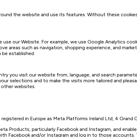
around the website and use its features. Without these cookie
use our Website. For example, we use Google Analytics cookie
rove areas such as navigation, shopping experience, and marke
n be established.
y you visit our website from, language, and search parameters
our selections and to make the visits more tailored and pleas
 other websites.
 registered in Europe as Meta Platforms Ireland Ltd, 4 Grand C
eta Products, particularly Facebook and Instagram, and enables
ith Facebook and/or Instagram and log in to those accounts. T