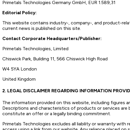
Primetals Technologies Germany GmbH, EUR 1.589,31
Editorial Policy:
This website contains industry-, company-, and product-relat
current news is published on this site.
Contact Corporate Headquarters/Publisher:
Primetals Technologies, Limited
Chiswick Park, Building 11, 566 Chiswick High Road
W4 5YA London
United Kingdom
2. LEGAL DISCLAIMER REGARDING INFORMATION PROVID
The information provided on this website, including figures a
Descriptions and characteristics of products or services ar
constitute an offer or a legally binding commitment.
Primetals Technologies excludes all liability or warranty with
access using a link from our website. Any reliance placed on su