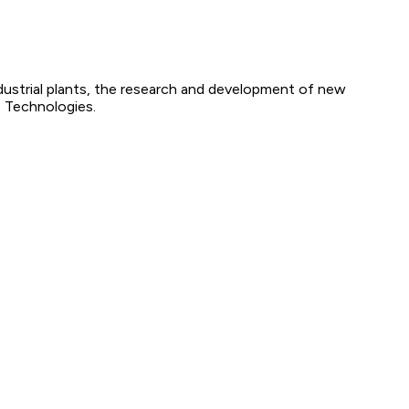
ndustrial plants, the research and development of new
s Technologies.