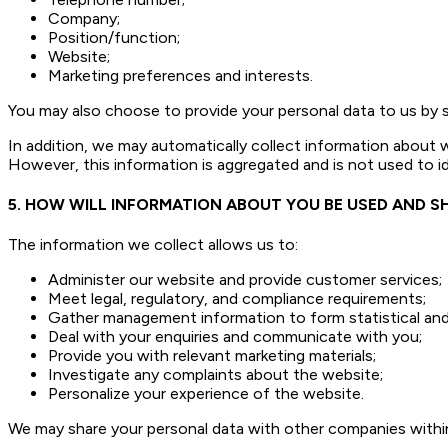
Company;
Position/function;
Website;
Marketing preferences and interests.
You may also choose to provide your personal data to us by sub
In addition, we may automatically collect information about 
However, this information is aggregated and is not used to id
5. HOW WILL INFORMATION ABOUT YOU BE USED AND S
The information we collect allows us to:
Administer our website and provide customer services;
Meet legal, regulatory, and compliance requirements;
Gather management information to form statistical and 
Deal with your enquiries and communicate with you;
Provide you with relevant marketing materials;
Investigate any complaints about the website;
Personalize your experience of the website.
We may share your personal data with other companies within