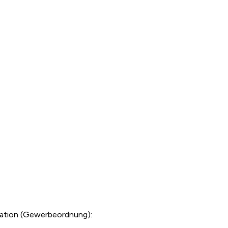
lation (Gewerbeordnung):