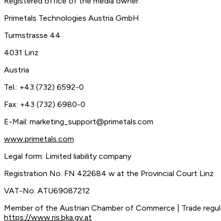
Registered office of the media owner:
Primetals Technologies Austria GmbH
Turmstrasse 44
4031 Linz
Austria
Tel.: +43 (732) 6592-0
Fax: +43 (732) 6980-0
E-Mail:
marketing_support@primetals.com
www.primetals.com
Legal form: Limited liability company
Registration No. FN 422684 w at the Provincial Court Linz
VAT-No. ATU69087212
Member of the Austrian Chamber of Commerce | Trade regu
https://www.ris.bka.gv.at