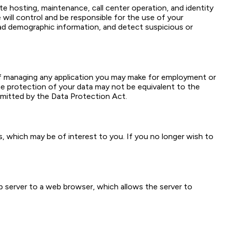
te hosting, maintenance, call center operation, and identity
 will control and be responsible for the use of your
ad demographic information, and detect suspicious or
f managing any application you may make for employment or
 protection of your data may not be equivalent to the
rmitted by the Data Protection Act.
 which may be of interest to you. If you no longer wish to
b server to a web browser, which allows the server to