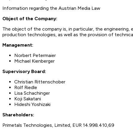
Information regarding the Austrian Media Law
Object of the Company:
The object of the company is, in particular, the engineering,
production technologies, as well as the provision of technical
Management:
Norbert Petermaier
Michael Kienberger
Supervisory Board:
Christian Rittenschober
Rolf Riedle
Lisa Schachinger
Koji Sakatani
Hideshi Yoshizaki
Shareholders:
Primetals Technologies, Limited, EUR 14.998.410,69