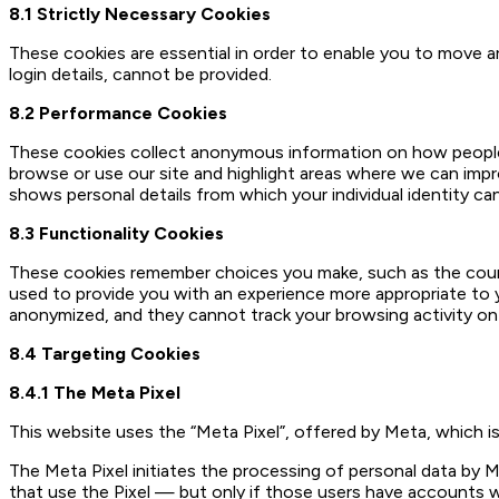
8.1 Strictly Necessary Cookies
These cookies are essential in order to enable you to move 
login details, cannot be provided.
8.2 Performance Cookies
These cookies collect anonymous information on how people 
browse or use our site and highlight areas where we can imp
shows personal details from which your individual identity ca
8.3 Functionality Cookies
These cookies remember choices you make, such as the countr
used to provide you with an experience more appropriate to y
anonymized, and they cannot track your browsing activity on
8.4 Targeting Cookies
8.4.1 The Meta Pixel
This website uses the “Meta Pixel”, offered by Meta, which is
The Meta Pixel initiates the processing of personal data by M
that use the Pixel — but only if those users have accounts w