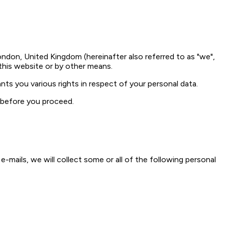
ndon, United Kingdom (hereinafter also referred to as "we",
 this website or by other means.
nts you various rights in respect of your personal data.
y before you proceed.
e-mails, we will collect some or all of the following personal