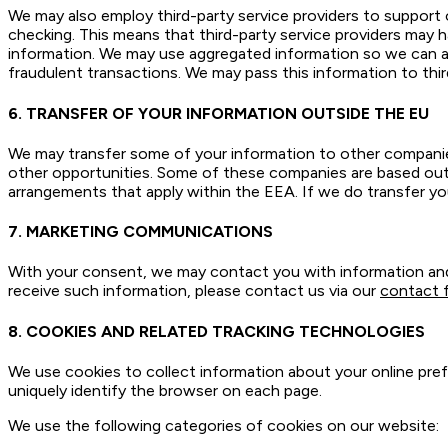
We may also employ third-party service providers to support o
checking. This means that third-party service providers may h
information. We may use aggregated information so we can ad
fraudulent transactions. We may pass this information to third
6. TRANSFER OF YOUR INFORMATION OUTSIDE THE EU
We may transfer some of your information to other companie
other opportunities. Some of these companies are based out
arrangements that apply within the EEA. If we do transfer yo
7. MARKETING COMMUNICATIONS
With your consent, we may contact you with information and 
receive such information, please contact us via our
contact 
8. COOKIES AND RELATED TRACKING TECHNOLOGIES
We use cookies to collect information about your online pref
uniquely identify the browser on each page.
We use the following categories of cookies on our website: