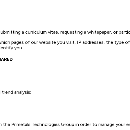
mitting a curriculum vitae, requesting a whitepaper, or partici
which pages of our website you visit, IP addresses, the type 
entify you.
HARED
trend analysis;
 the Primetals Technologies Group in order to manage your en