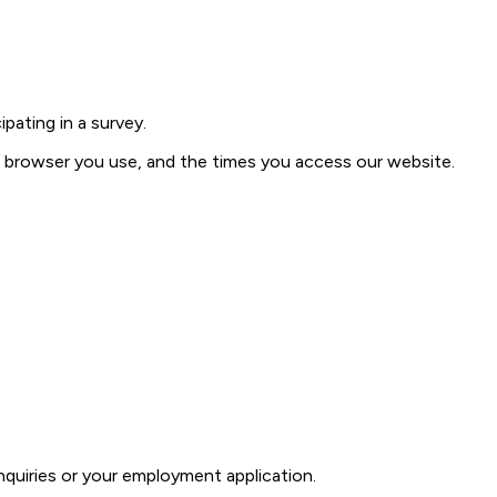
pating in a survey.
of browser you use, and the times you access our website.
quiries or your employment application.