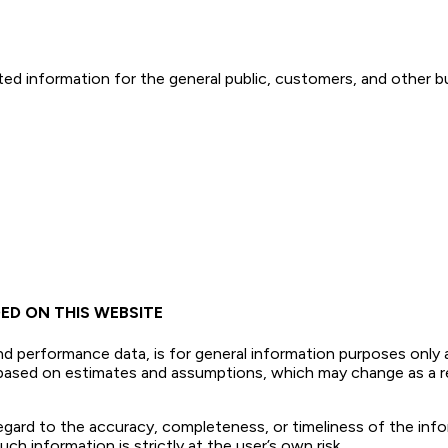
ed information for the general public, customers, and other bu
ED ON THIS WEBSITE
nd performance data, is for general information purposes only 
e based on estimates and assumptions, which may change as a 
 regard to the accuracy, completeness, or timeliness of the inf
ch information is strictly at the user’s own risk.