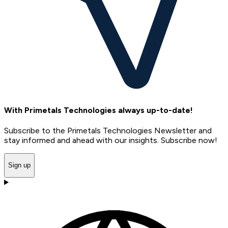
With Primetals Technologies always up-to-date!
Subscribe to the Primetals Technologies Newsletter and
stay informed and ahead with our insights. Subscribe now!
Sign up