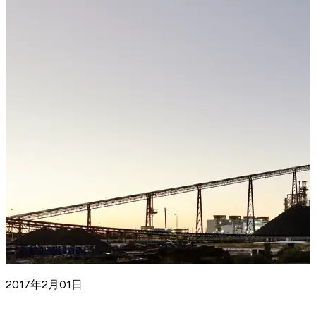
2017年2月01日