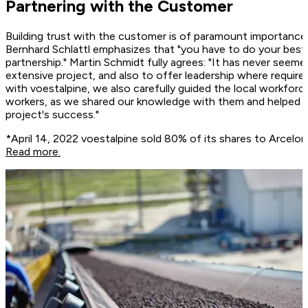
Partnering with the Customer
Building trust with the customer is of paramount importance 
Bernhard Schlattl emphasizes that "you have to do your best,
partnership." Martin Schmidt fully agrees: "It has never seeme
extensive project, and also to offer leadership where requir
with voestalpine, we also carefully guided the local workforce
workers, as we shared our knowledge with them and helped them
project's success."
*April 14, 2022 voestalpine sold 80% of its shares to ArcelorMi
Read more.