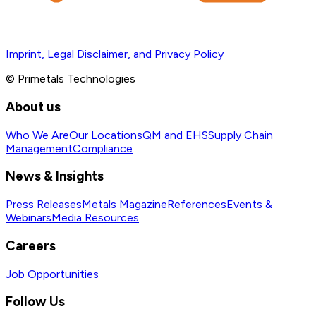
Imprint, Legal Disclaimer, and Privacy Policy
© Primetals Technologies
About us
Who We Are
Our Locations
QM and EHS
Supply Chain
Management
Compliance
News & Insights
Press Releases
Metals Magazine
References
Events &
Webinars
Media Resources
Careers
Job Opportunities
Follow Us