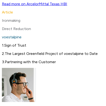
Read more on ArcelorMittal Texas HBI
Article
Ironmaking
Direct Reduction
voestalpine
1
.
Sign of Trust
2
.
The Largest Greenfield Project of voestalpine to Date
3
.
Partnering with the Customer