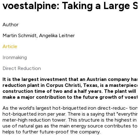
voestalpine: Taking a Large 
Author
Martin Schmidt, Angelika Leitner
Article
Ironmaking
Direct Reduction
It is the largest investment that an Austrian company has
reduction plant in Corpus Christi, Texas, is a masterpiece
construction time of two and a half years. The plant wil
make a major contribution to the future growth of voesta
As the world's largest hot-briquetted iron direct-­reduc- tion
hot-briquetted iron per year. There is a saying that "everythin
meter-high reduction tower. This structure is the highest in s
use of natural gas as the main energy source contributes to 
helps to further future-proof the company.