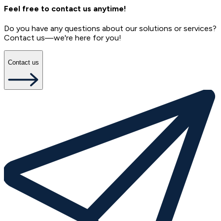
Feel free to contact us anytime!
Do you have any questions about our solutions or services?
Contact us—we're here for you!
Contact us