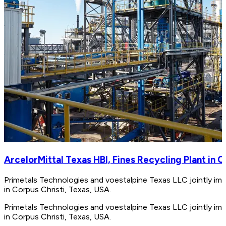
ArcelorMittal Texas HBI, Fines Recycling Plant in C
Primetals Technologies and voestalpine Texas LLC jointly impl
in Corpus Christi, Texas, USA.
Primetals Technologies and voestalpine Texas LLC jointly impl
in Corpus Christi, Texas, USA.