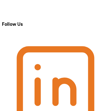
Follow Us