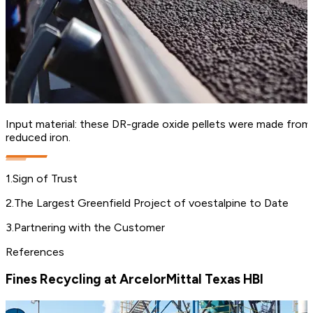
Input material: these DR-grade oxide pellets were made from h
reduced iron.
1
.
Sign of Trust
2
.
The Largest Greenfield Project of voestalpine to Date
3
.
Partnering with the Customer
References
Fines Recycling at ArcelorMittal Texas HBI