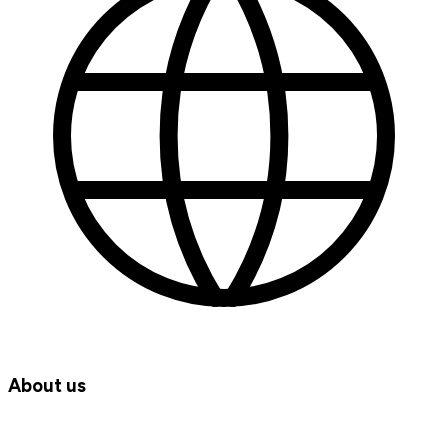
About us