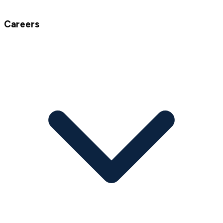
Careers