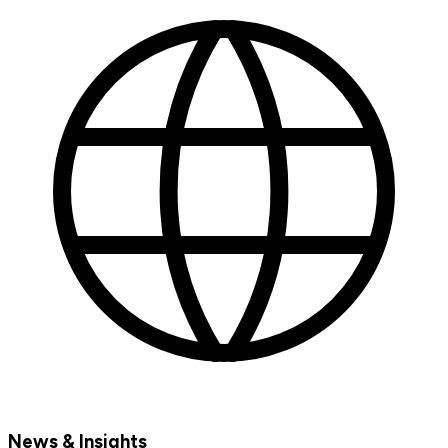
News & Insights