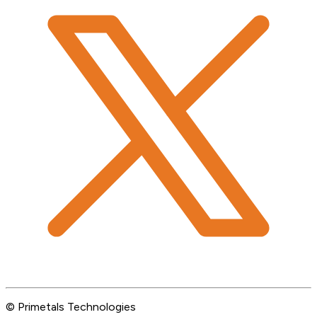
© Primetals Technologies