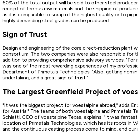
60% of the total output will be sold to other steel producers
receipt of ferrous raw materials and the shipping of produced
as it is comparable to scrap of the highest quality or to pig 
highly demanding steel grades can be produced.
Sign of Trust
Design and engineering of the core direct-reduction plant w
consortium. The two companies were also responsible for the s
addition to providing comprehensive advisory services. "For m
was one of the most rewarding experiences of my profession
Department of Primetals Technologies. "Also, getting nomina
undertaking, and a great sign of trust."
The Largest Greenfield Project of voes
"It was the biggest project for voestalpine abroad," adds Eri
for Austria." The teams of both voestalpine and Primetals T
Schlattl, CEO of voestalpine Texas, explains: "It was fantast
location of ­Primetals Technologies, which has its roots in V
and the continuous casting process come to mind, and our mu