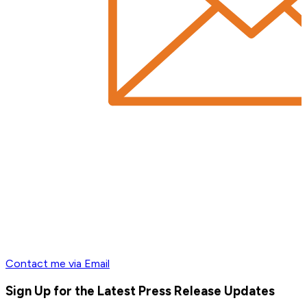
Contact me via Email
Sign Up for the Latest Press Release Updates