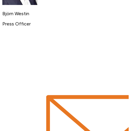
Björn Westin
Press Officer