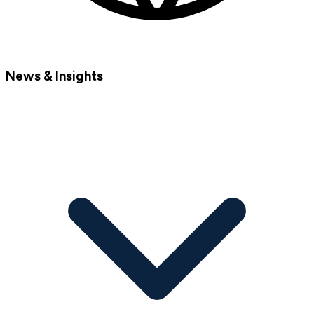
News & Insights