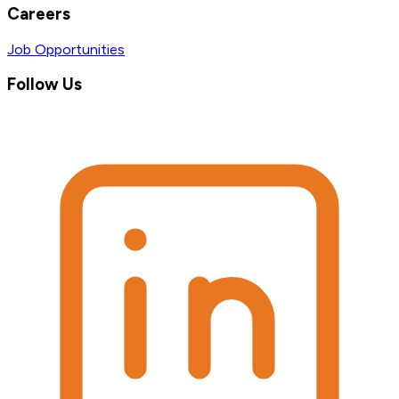
Careers
Job Opportunities
Follow Us