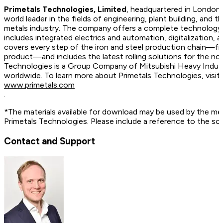
Primetals Technologies, Limited
, headquartered in London,
world leader in the fields of engineering, plant building, and t
metals industry. The company offers a complete technology, 
includes integrated electrics and automation, digitalization, 
covers every step of the iron and steel production chain—fr
product—and includes the latest rolling solutions for the no
Technologies is a Group Company of Mitsubishi Heavy Indus
worldwide. To learn more about Primetals Technologies, vis
www.primetals.com
.
*The materials available for download may be used by the me
Primetals Technologies. Please include a reference to the so
Contact and Support