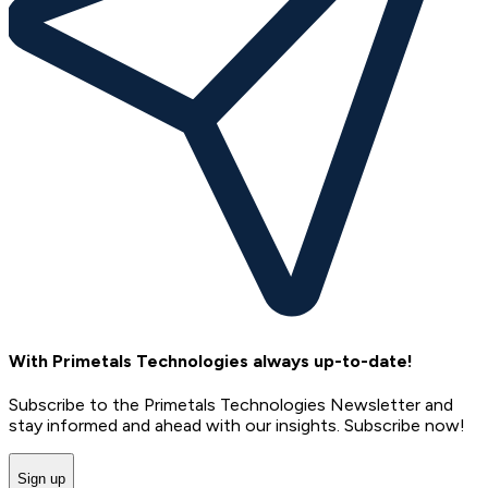
With Primetals Technologies always up-to-date!
Subscribe to the Primetals Technologies Newsletter and
stay informed and ahead with our insights. Subscribe now!
Sign up