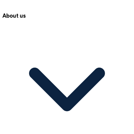
About us