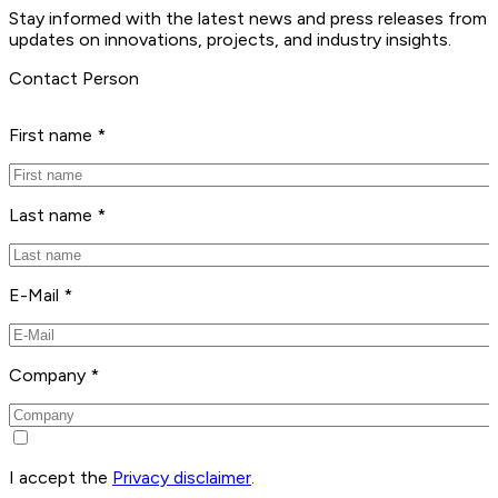
Stay informed with the latest news and press releases from 
updates on innovations, projects, and industry insights.
Contact Person
First name *
Last name *
E-Mail *
Company *
I accept the
Privacy disclaimer
.