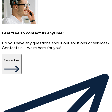
Feel free to contact us anytime!
Do you have any questions about our solutions or services?
Contact us—we're here for you!
Contact us