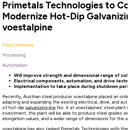
Primetals Technologies to C
Modernize Hot-Dip Galvanizin
voestalpine
Press Releases
Processing
Automation
Will improve strength and dimensional range of cold
Electrical components, automation, and drive tech
Implementation to take place during shutdown peri
Recently, Austrian steel producer voestalpine placed an orde
adapting and expanding the existing electrical, drive, and au
of hot-dip
galvanizing line
No. 4 at voestalpines’ steel plant in
investment, the plant will be able to produce steel grades wi
elongation values, and a wider range of dimensions for the a
voestalpine has also tasked Primetals Technologies with the 