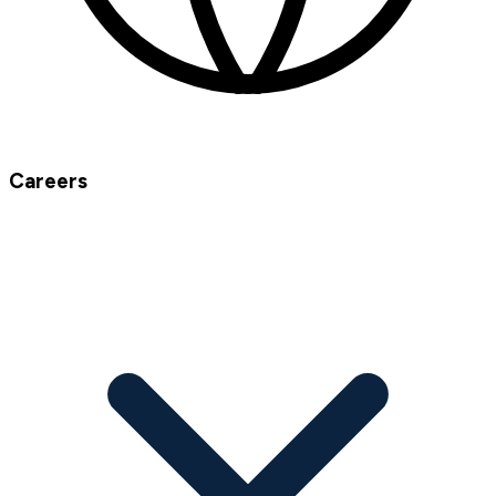
Careers