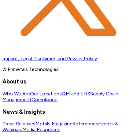
Imprint, Legal Disclaimer, and Privacy Policy
© Primetals Technologies
About us
Who We Are
Our Locations
QM and EHS
Supply Chain
Management
Compliance
News & Insights
Press Releases
Metals Magazine
References
Events &
Webinars
Media Resources