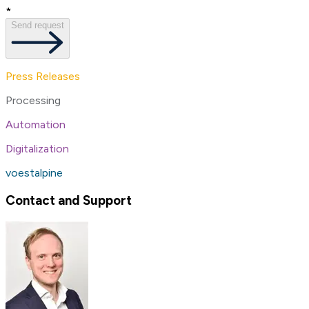
*
Send request
Press Releases
Processing
Automation
Digitalization
voestalpine
Contact and Support