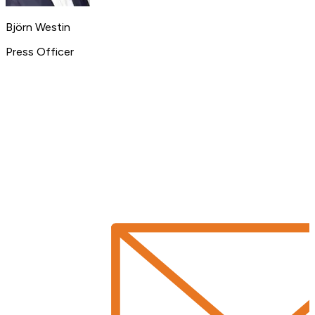
Björn Westin
Press Officer