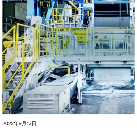
2022年9月13日