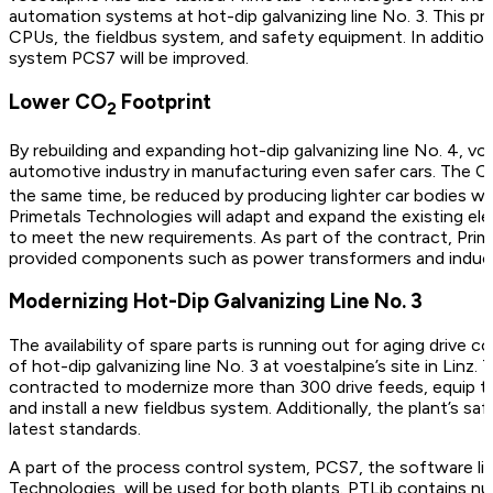
automation systems at hot-dip galvanizing line No. 3. This proj
CPUs, the fieldbus system, and safety equipment. In addition
system PCS7 will be improved.
Lower CO
Footprint
2
By rebuilding and expanding hot-dip galvanizing line No. 4, vo
automotive industry in manufacturing even safer cars. The 
the same time, be reduced by producing lighter car bodies whi
Primetals Technologies will adapt and expand the existing ele
to meet the new requirements. As part of the contract, Prime
provided components such as power transformers and induc
Modernizing Hot-Dip Galvanizing Line No. 3
The availability of spare parts is running out for aging drive
of hot-dip galvanizing line No. 3 at voestalpine’s site in Linz
contracted to modernize more than 300 drive feeds, equip 
and install a new fieldbus system. Additionally, the plant’s s
latest standards.
A part of the process control system, PCS7, the software lib
Technologies, will be used for both plants. PTLib contains 