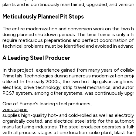
plants and is continuously maintained, upgraded, and versio
Meticulously Planned Pit Stops
The entire modernization and conversion work on the two hot-d
during planned shutdown periods. The time frame is only a few
require meticulous preparations and perfect coordination of al
technical problems must be identified and avoided in advance
A Leading Steel Producer
In this project, experience gained from many years of colla
Primetals Technologies during numerous modernization projects
utilized. In the early 2000s, the two hot-dip galvanizing lin
electrics, drive technology, strip travel mechanics, and autom
PCS7 system, among other systems, was continuously upgr
One of Europe's leading steel producers,
voestalpine
supplies high-quality hot- and cold-rolled as well as electrolyt
organically coated, and electrical steel strip for the automoti
manufacturing industries. The steel producer operates a fully i
with all process stages at one location: coke plant, blast furna