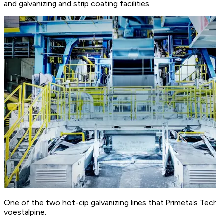
and galvanizing and strip coating facilities.
One of the two hot-dip galvanizing lines that Primetals Tech
voestalpine.