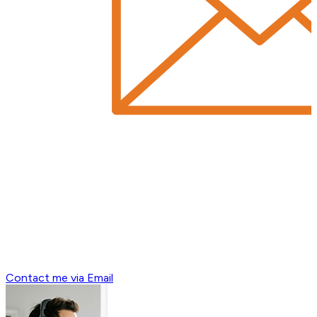
Contact me via Email