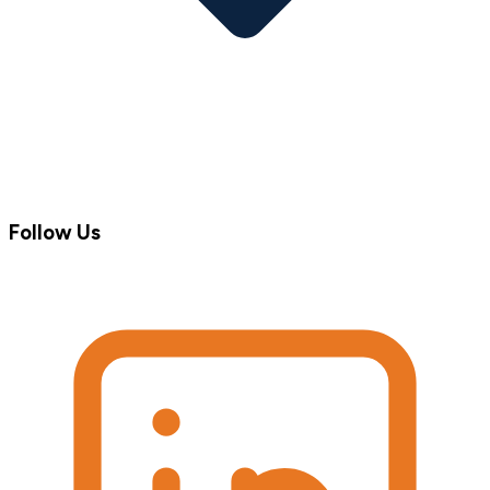
Follow Us