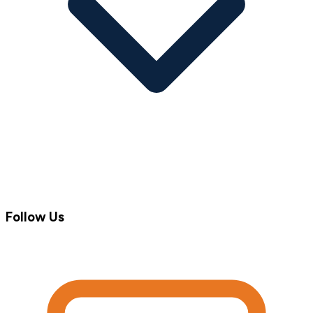
Follow Us