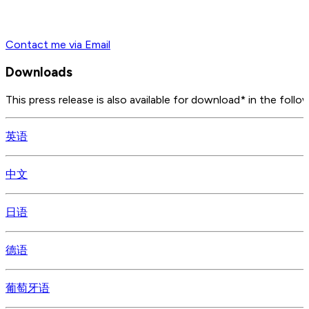
Contact me via Email
Downloads
This press release is also available for download* in the follo
英语
中文
日语
德语
葡萄牙语