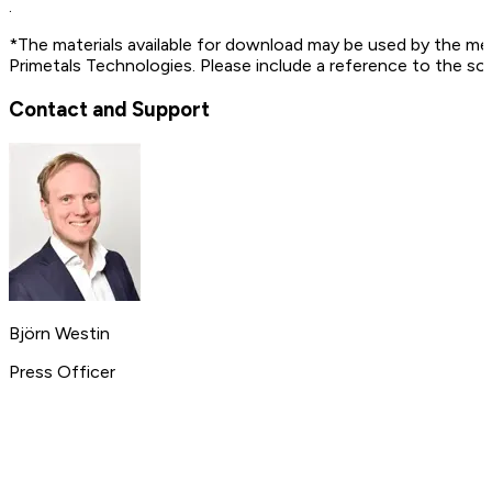
.
*The materials available for download may be used by the me
Primetals Technologies. Please include a reference to the so
Contact and Support
Björn Westin
Press Officer