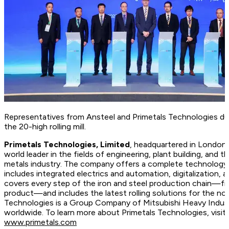
Representatives from Ansteel and Primetals Technologies du
the 20-high rolling mill.
Primetals Technologies, Limited
, headquartered in London,
world leader in the fields of engineering, plant building, and t
metals industry. The company offers a complete technology, 
includes integrated electrics and automation, digitalization, 
covers every step of the iron and steel production chain—fr
product—and includes the latest rolling solutions for the no
Technologies is a Group Company of Mitsubishi Heavy Indus
worldwide. To learn more about Primetals Technologies, vis
www.primetals.com