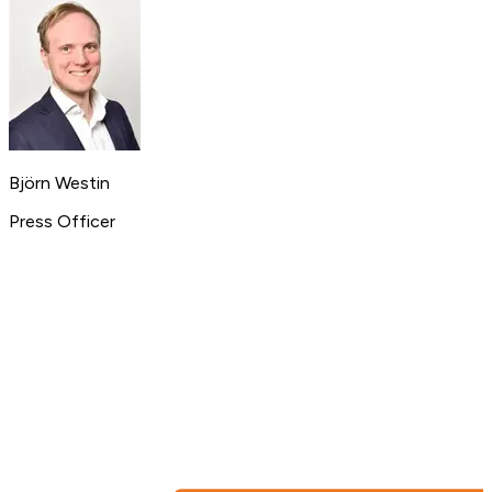
Björn Westin
Press Officer