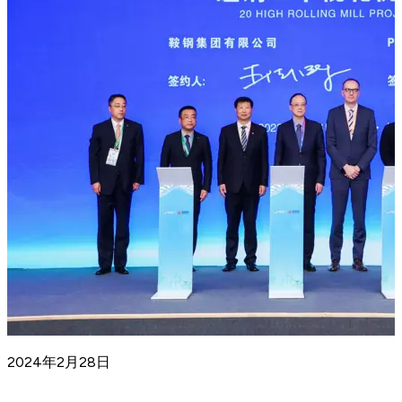
2024年2月28日