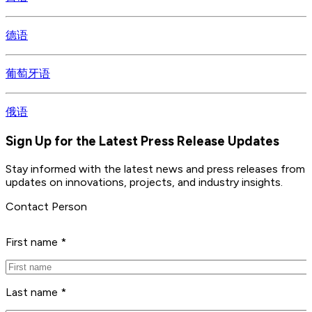
德语
葡萄牙语
俄语
Sign Up for the Latest Press Release Updates
Stay informed with the latest news and press releases from 
updates on innovations, projects, and industry insights.
Contact Person
First name *
Last name *