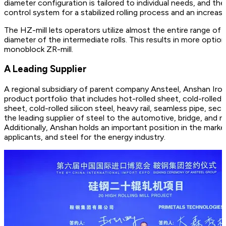
diameter configuration is tailored to individual needs, and t
control system for a stabilized rolling process and an increase
The HZ-mill lets operators utilize almost the entire range of t
diameter of the intermediate rolls. This results in more opti
monoblock ZR-mill.
A Leading Supplier
A regional subsidiary of parent company Ansteel, Anshan Ir
product portfolio that includes hot-rolled sheet, cold-rolled 
sheet, cold-rolled silicon steel, heavy rail, seamless pipe, se
the leading supplier of steel to the automotive, bridge, and n
Additionally, Anshan holds an important position in the mark
applicants, and steel for the energy industry.