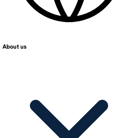
About us