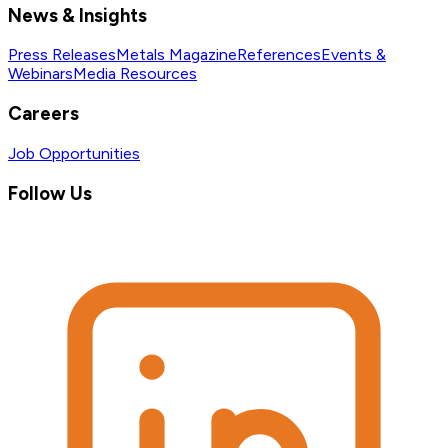
News & Insights
Press Releases
Metals Magazine
References
Events &
Webinars
Media Resources
Careers
Job Opportunities
Follow Us