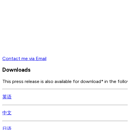
Contact me via Email
Downloads
This press release is also available for download* in the follo
英语
中文
日语