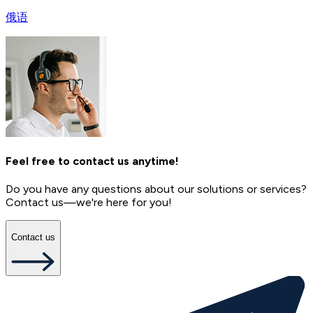
俄语
Feel free to contact us anytime!
Do you have any questions about our solutions or services?
Contact us—we're here for you!
Contact us