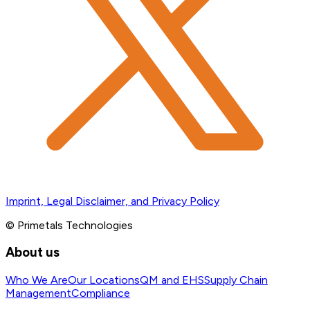
Imprint, Legal Disclaimer, and Privacy Policy
© Primetals Technologies
About us
Who We Are
Our Locations
QM and EHS
Supply Chain
Management
Compliance