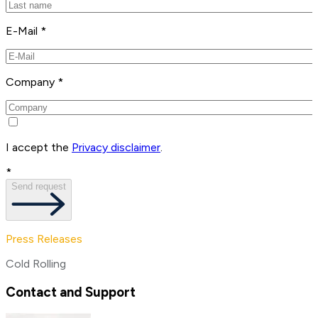
E-Mail *
Company *
I accept the
Privacy disclaimer
.
*
Send request
Press Releases
Cold Rolling
Contact and Support