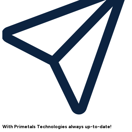
With Primetals Technologies always up-to-date!