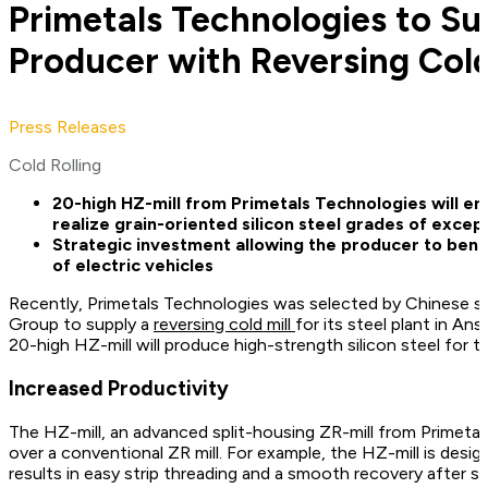
Primetals Technologies to Su
Producer with Reversing Cold
Press Releases
Cold Rolling
20-high HZ-mill from Primetals Technologies will en
realize grain-oriented silicon steel grades of except
Strategic investment allowing the producer to bene
of electric vehicles
Recently, Primetals Technologies was selected by Chinese s
Group to supply a
reversing cold mill
for its steel plant in An
20-high HZ-mill will produce high-strength silicon steel for t
Increased Productivity
The HZ-mill, an advanced split-housing ZR-mill from Primetal
over a conventional ZR mill. For example, the HZ-mill is desi
results in easy strip threading and a smooth recovery after st