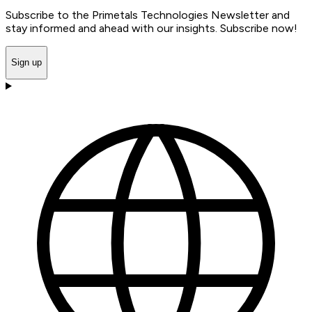
Subscribe to the Primetals Technologies Newsletter and
stay informed and ahead with our insights. Subscribe now!
Sign up