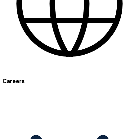
Careers