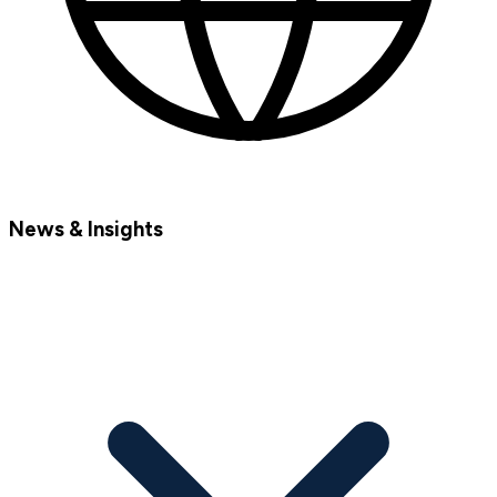
News & Insights