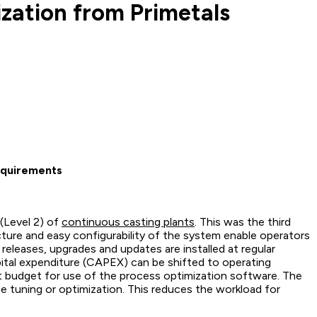
zation from Primetals
requirements
 (Level 2) of
continuous casting plants
. This was the third
cture and easy configurability of the system enable operators
eleases, upgrades and updates are installed at regular
apital expenditure (CAPEX) can be shifted to operating
t budget for use of the process optimization software. The
ne tuning or optimization. This reduces the workload for