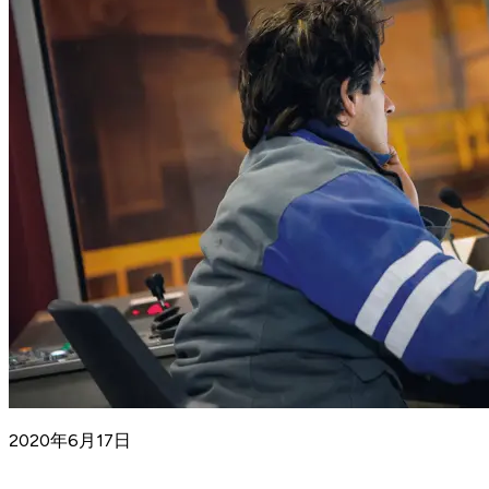
2020年6月17日