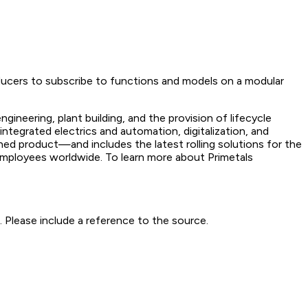
ducers to subscribe to functions and models on a modular
gineering, plant building, and the provision of lifecycle
ntegrated electrics and automation, digitalization, and
hed product—and includes the latest rolling solutions for the
employees worldwide. To learn more about Primetals
 Please include a reference to the source.