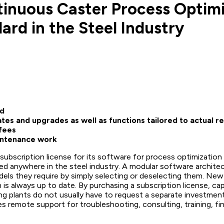
tinuous Caster Process Optimi
rd in the Steel Industry
ed
tes and upgrades as well as functions tailored to actual 
fees
intenance work
subscription license for its software for process optimization
ed anywhere in the steel industry. A modular software archite
ls they require by simply selecting or deselecting them. New r
 is always up to date. By purchasing a subscription license, c
ng plants do not usually have to request a separate investmen
es remote support for troubleshooting, consulting, training, fi