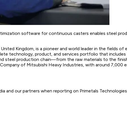
ptimization software for continuous casters enables steel pro
United Kingdom, is a pioneer and world leader in the fields of en
te technology, product, and services portfolio that includes i
and steel production chain—from the raw materials to the finis
p Company of Mitsubishi Heavy Industries, with around 7,000 
ia and our partners when reporting on Primetals Technologies.