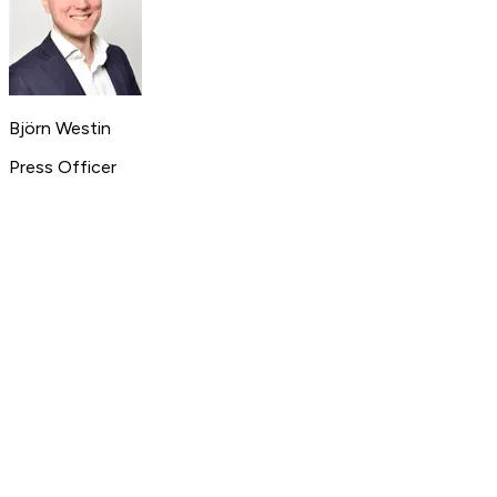
Björn Westin
Press Officer