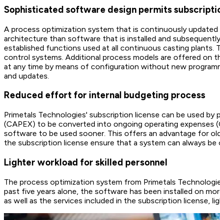
Sophisticated software design permits subscript
A process optimization system that is continuously updated a
architecture than software that is installed and subsequently
established functions used at all continuous casting plants. T
control systems. Additional process models are offered on t
at any time by means of configuration without new programmi
and updates.
Reduced effort for internal budgeting process
Primetals Technologies' subscription license can be used by pa
(CAPEX) to be converted into ongoing operating expenses (OP
software to be used sooner. This offers an advantage for old
the subscription license ensure that a system can always be o
Lighter workload for skilled personnel
The process optimization system from Primetals Technologie
past five years alone, the software has been installed on mo
as well as the services included in the subscription license, 