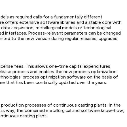
ls as required calls for a fundamentally different
e offers extensive software libraries and a stable core with
 data acquisition, metallurgical models or technological
ined interfaces. Process-relevant parameters can be changed
ted to the new version during regular releases, upgrades
license fees. This allows one-time capital expenditures
 release process and enables the new process optimization
chnologies' process optimization software on the basis of
ture that has been continually updated over the years.
production processes of continuous casting plants. In the
 this way, the combined metallurgical and software know-how,
ontinuous casting plant.