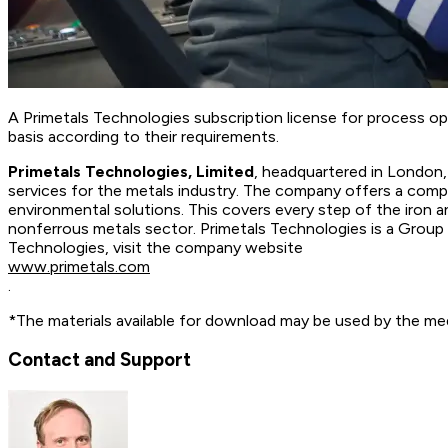
A Primetals Technologies subscription license for process o
basis according to their requirements.
Primetals Technologies, Limited
, headquartered in London, 
services for the metals industry. The company offers a comple
environmental solutions. This covers every step of the iron 
nonferrous metals sector. Primetals Technologies is a Grou
Technologies, visit the company website
www.primetals.com
.
*The materials available for download may be used by the med
Contact and Support