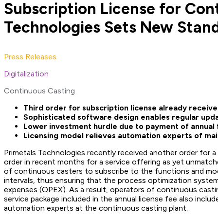
Subscription License for Con
Technologies Sets New Standa
Press Releases
Digitalization
Continuous Casting
Third order for subscription license already receiv
Sophisticated software design enables regular upda
Lower investment hurdle due to payment of annual 
Licensing model relieves automation experts of ma
Primetals Technologies recently received another order for a 
order in recent months for a service offering as yet unmatch
of continuous casters to subscribe to the functions and mode
intervals, thus ensuring that the process optimization system
expenses (OPEX). As a result, operators of continuous casti
service package included in the annual license fee also includ
automation experts at the continuous casting plant.