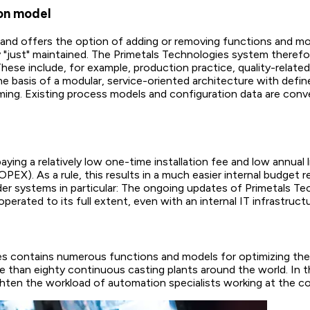
ion model
nd offers the option of adding or removing functions and mode
 "just" maintained. The Primetals Technologies system therefor
hese include, for example, production practice, quality-related
he basis of a modular, service-oriented architecture with def
ng. Existing process models and configuration data are conver
ying a relatively low one-time installation fee and low annual 
EX). As a rule, this results in a much easier internal budget
er systems in particular: The ongoing updates of Primetals Te
perated to its full extent, even with an internal IT infrastruc
s contains numerous functions and models for optimizing the 
re than eighty continuous casting plants around the world. In
lighten the workload of automation specialists working at the c