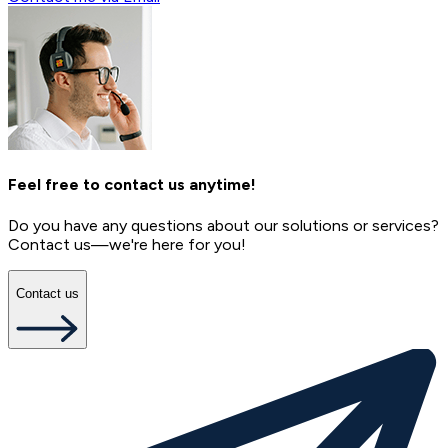
Feel free to contact us anytime!
Do you have any questions about our solutions or services?
Contact us—we're here for you!
Contact us