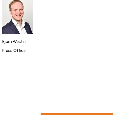
Björn Westin
Press Officer