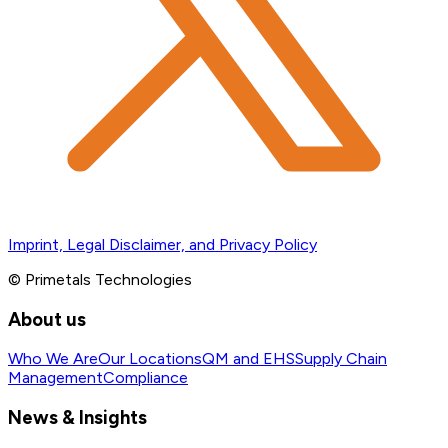
Imprint, Legal Disclaimer, and Privacy Policy
© Primetals Technologies
About us
Who We Are
Our Locations
QM and EHS
Supply Chain
Management
Compliance
News & Insights