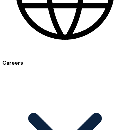
Careers