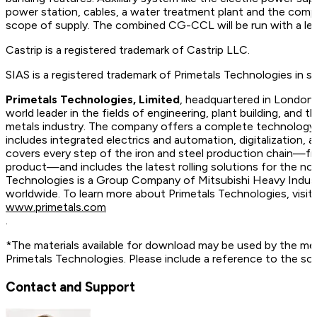
power station, cables, a water treatment plant and the compr
scope of supply. The combined CG-CCL will be run with a leve
Castrip is a registered trademark of Castrip LLC.
SIAS is a registered trademark of Primetals Technologies in 
Primetals Technologies, Limited
, headquartered in London,
world leader in the fields of engineering, plant building, and t
metals industry. The company offers a complete technology, 
includes integrated electrics and automation, digitalization, 
covers every step of the iron and steel production chain—fr
product—and includes the latest rolling solutions for the no
Technologies is a Group Company of Mitsubishi Heavy Indus
worldwide. To learn more about Primetals Technologies, vis
www.primetals.com
.
*The materials available for download may be used by the me
Primetals Technologies. Please include a reference to the so
Contact and Support