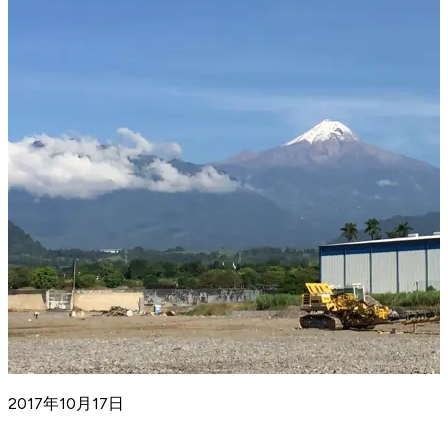
2017年10月17日