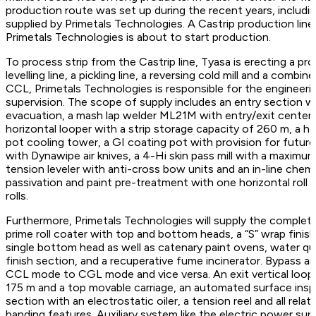
production route was set up during the recent years, includ
supplied by Primetals Technologies. A Castrip production lin
Primetals Technologies is about to start production.
To process strip from the Castrip line, Tyasa is erecting a pro
levelling line, a pickling line, a reversing cold mill and a co
CCL, Primetals Technologies is responsible for the engineeri
supervision. The scope of supply includes an entry section w
evacuation, a mash lap welder ML21M with entry/exit centeri
horizontal looper with a strip storage capacity of 260 m, a ho
pot cooling tower, a GI coating pot with provision for futur
with Dynawipe air knives, a 4-Hi skin pass mill with a maximum
tension leveler with anti-cross bow units and an in-line chem
passivation and paint pre-treatment with one horizontal roll
rolls.
Furthermore, Primetals Technologies will supply the complete 
prime roll coater with top and bottom heads, a “S” wrap finish
single bottom head as well as catenary paint ovens, water qu
finish section, and a recuperative fume incinerator. Bypass a
CCL mode to CGL mode and vice versa. An exit vertical looper
175 m and a top movable carriage, an automated surface insp
section with an electrostatic oiler, a tension reel and all relat
banding features. Auxiliary system like the electric power s