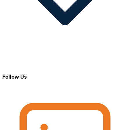
Follow Us