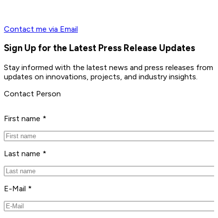
Contact me via Email
Sign Up for the Latest Press Release Updates
Stay informed with the latest news and press releases from 
updates on innovations, projects, and industry insights.
Contact Person
First name *
Last name *
E-Mail *