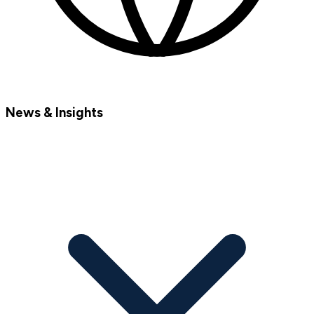
News & Insights