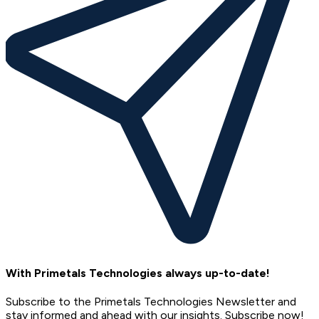
With Primetals Technologies always up-to-date!
Subscribe to the Primetals Technologies Newsletter and
stay informed and ahead with our insights. Subscribe now!