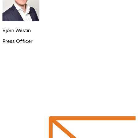
Björn Westin
Press Officer