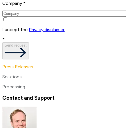
Company *
I accept the
Privacy disclaimer
.
*
Send request
Press Releases
Solutions
Processing
Contact and Support