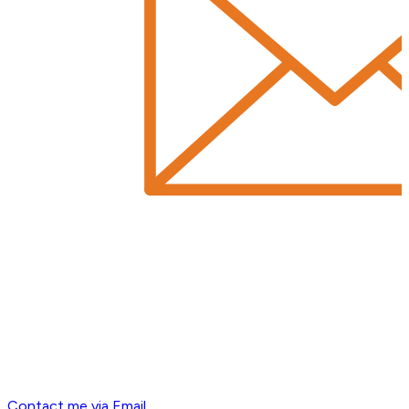
Contact me via Email