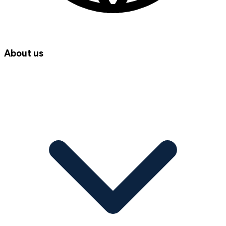
About us