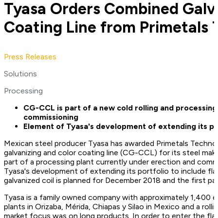
Tyasa Orders Combined Galva
Coating Line from Primetals 
Press Releases
Solutions
Processing
CG-CCL is part of a new cold rolling and processing
commissioning
Element of Tyasa's development of extending its por
Mexican steel producer Tyasa has awarded Primetals Technol
galvanizing and color coating line (CG-CCL) for its steel mak
part of a processing plant currently under erection and commis
Tyasa's development of extending its portfolio to include fla
galvanized coil is planned for December 2018 and the first pa
Tyasa is a family owned company with approximately 1,400
plants in Orizaba, Mérida, Chiapas y Silao in Mexico and a rolli
market focus was on long products. In order to enter the flat