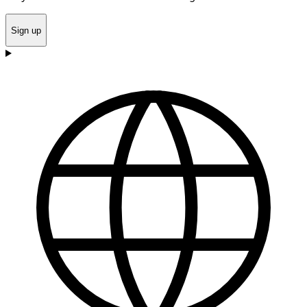
Sign up