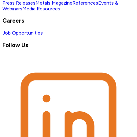
Press Releases
Metals Magazine
References
Events &
Webinars
Media Resources
Careers
Job Opportunities
Follow Us