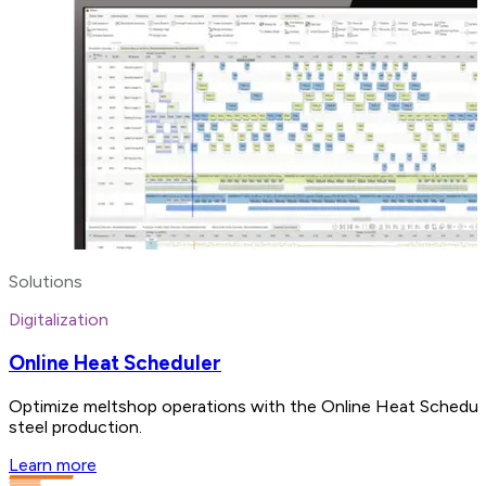
Solutions
Digitalization
Online Heat Scheduler
Optimize meltshop operations with the Online Heat Scheduler
steel production.
Learn more