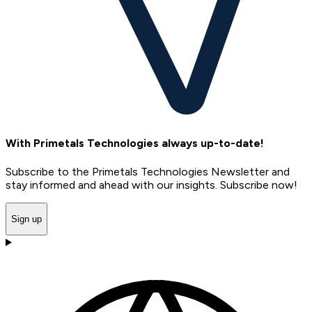
With Primetals Technologies always up-to-date!
Subscribe to the Primetals Technologies Newsletter and
stay informed and ahead with our insights. Subscribe now!
Sign up