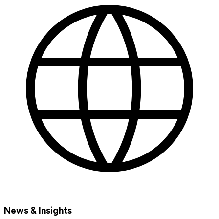
News & Insights