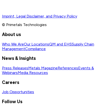
Imprint, Legal Disclaimer, and Privacy Policy
© Primetals Technologies
About us
Who We Are
Our Locations
QM and EHS
Supply Chain
Management
Compliance
News & Insights
Press Releases
Metals Magazine
References
Events &
Webinars
Media Resources
Careers
Job Opportunities
Follow Us