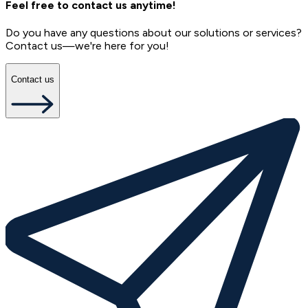
Feel free to contact us anytime!
Do you have any questions about our solutions or services?
Contact us—we're here for you!
Contact us