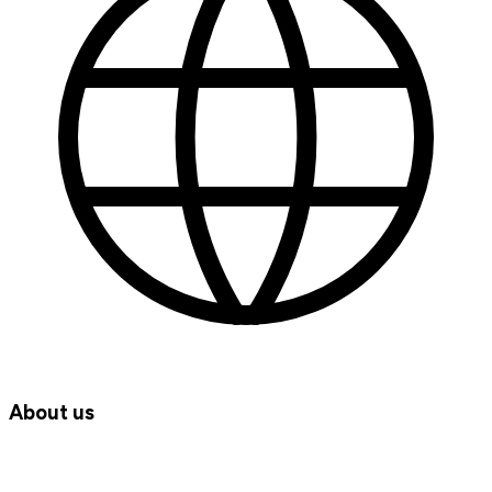
About us