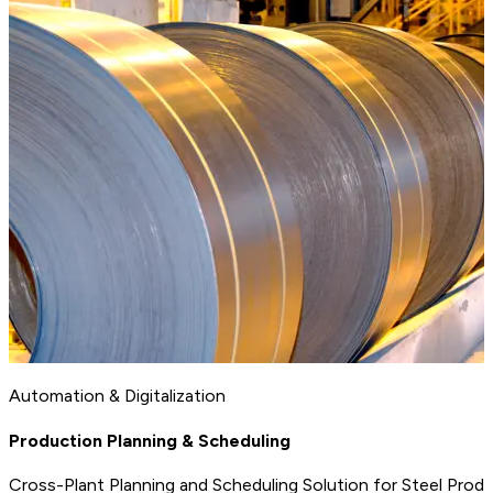
Automation & Digitalization
Production Planning & Scheduling
Cross-Plant Planning and Scheduling Solution for Steel Prod