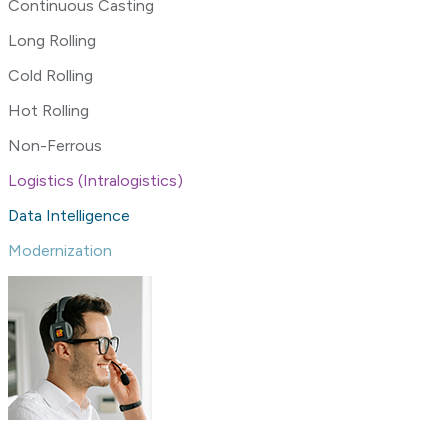
Continuous Casting
Long Rolling
Cold Rolling
Hot Rolling
Non-Ferrous
Logistics (Intralogistics)
Data Intelligence
Modernization