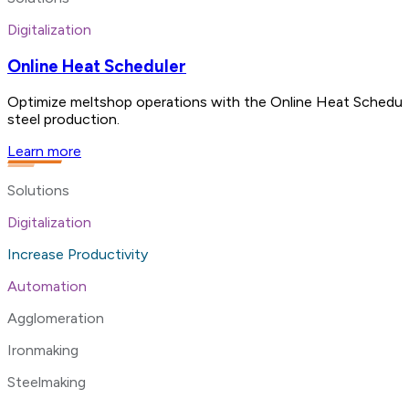
Digitalization
Online Heat Scheduler
Optimize meltshop operations with the Online Heat Scheduler
steel production.
Learn more
Solutions
Digitalization
Increase Productivity
Automation
Agglomeration
Ironmaking
Steelmaking