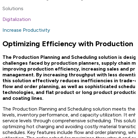
Solutions
Digitalization
Increase Productivity
Optimizing Efficiency with Production 
The Production Planning and Scheduling solution is design
challenges faced by production planners, supply chain ma
improving production efficiency, increasing sales and pr
management. By increasing throughput with less downtime
this solution effectively reduces inefficiencies in trade
flow and order planning, as well as sophisticated scheduli
technologies, and flat product or long product production uni
and coating lines.
The Production Planning and Scheduling solution meets the n
levels, inventory performance, and capacity utilization. It 
service levels through comprehensive scheduling. This soluti
optimizing hot charging and avoiding costly material transition
schedules. Key features include flow and order planning, whi