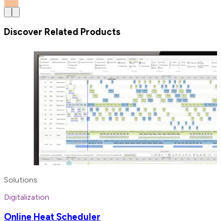
Discover Related Products
Solutions
Digitalization
Online Heat Scheduler