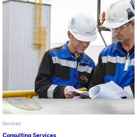
Services
Consulting Services