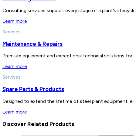
Consulting services support every stage of a plant's lifecycl
Learn more
Services
Maintenance & Repairs
Premium equipment and exceptional technical solutions for 
Learn more
Services
Spare Parts & Products
Designed to extend the lifetime of steel plant equipment, en
Learn more
Discover Related Products