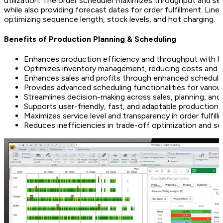
utilization. The order scheduler maximizes throughput and servi
while also providing forecast dates for order fulfillment. Line
optimizing sequence length, stock levels, and hot charging.
Benefits of Production Planning & Scheduling
Enhances production efficiency and throughput with 
Optimizes inventory management, reducing costs and
Enhances sales and profits through enhanced scheduli
Provides advanced scheduling functionalities for variou
Streamlines decision-making across sales, planning, an
Supports user-friendly, fast, and adaptable production 
Maximizes service level and transparency in order fulfill
Reduces inefficiencies in trade-off optimization and sc