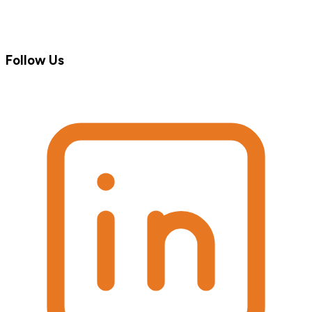
Follow Us