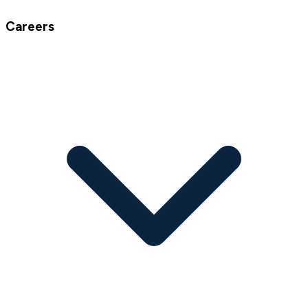
Careers