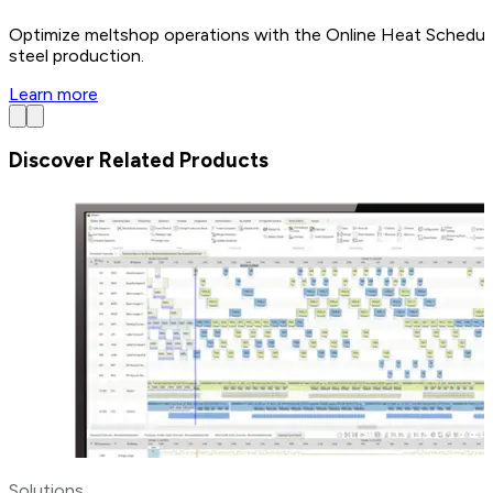
Optimize meltshop operations with the Online Heat Scheduler
steel production.
Learn more
Discover Related Products
Solutions