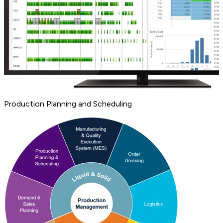
Production Planning and Scheduling