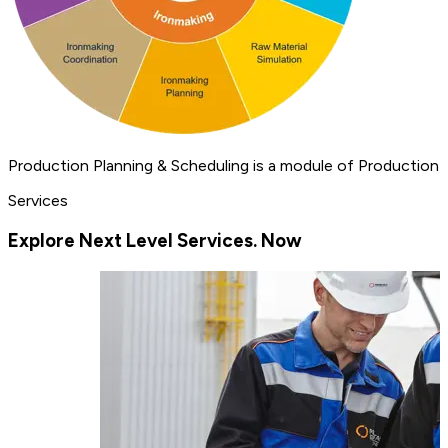
Production Planning & Scheduling is a module of Production 
Services
Explore Next Level Services. Now