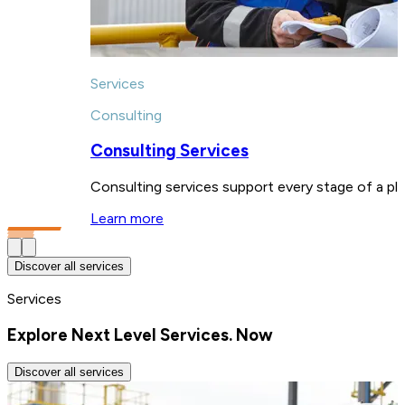
Services
Consulting
Consulting Services
Consulting services support every stage of a pla
Learn more
Discover all services
Services
Explore Next Level Services. Now
Discover all services