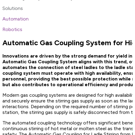
Solutions
Automation
Robotics
Automatic Gas Coupling System for Hig
Innovations are driven by the strong demand for yield in
Automatic Gas Coupling System aligns with this trend, of
automates the connection of steel ladles to the ladle stat
coupling system must operate with high availability, ens
personnel, providing the best possible protection while m
but also contributes to operational efficiency and produc
Modern gas coupling systems are designed for high availabili
and securely ensure the stirring gas supply as soon as the lad
interactions. Depending on the required number of stirring por
station, the stirring gas supply is safely disconnected from th
The automated coupling technology offers significant benefit
continuous stirring of hot metal or molten steel as the trans
safety. The Automatic Gas Coupling for Ladle Stirring from Pr