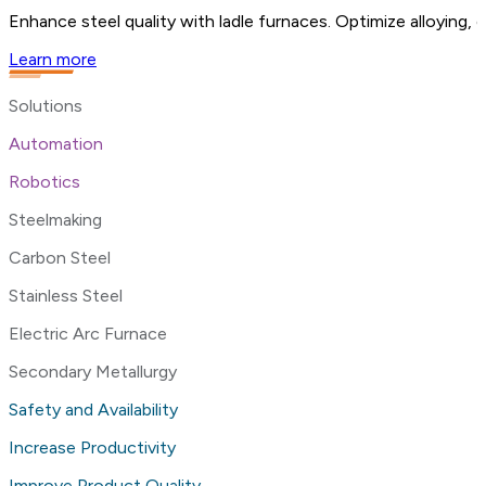
Enhance steel quality with ladle furnaces. Optimize alloying,
Learn more
Solutions
Automation
Robotics
Steelmaking
Carbon Steel
Stainless Steel
Electric Arc Furnace
Secondary Metallurgy
Safety and Availability
Increase Productivity
Improve Product Quality