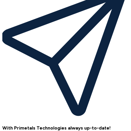
With Primetals Technologies always up-to-date!