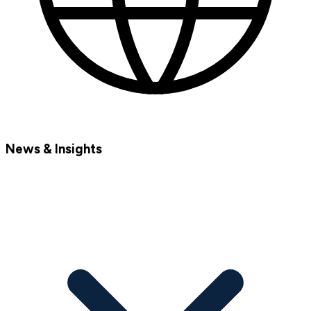
News & Insights