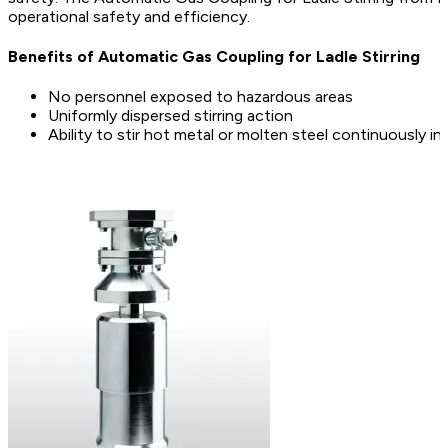
operational safety and efficiency.
Benefits of Automatic Gas Coupling for Ladle Stirring
No personnel exposed to hazardous areas
Uniformly dispersed stirring action
Ability to stir hot metal or molten steel continuously in