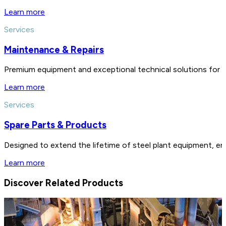
Learn more
Services
Maintenance & Repairs
Premium equipment and exceptional technical solutions for 
Learn more
Services
Spare Parts & Products
Designed to extend the lifetime of steel plant equipment, en
Learn more
Discover Related Products