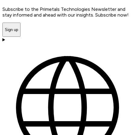
Subscribe to the Primetals Technologies Newsletter and
stay informed and ahead with our insights. Subscribe now!
Sign up