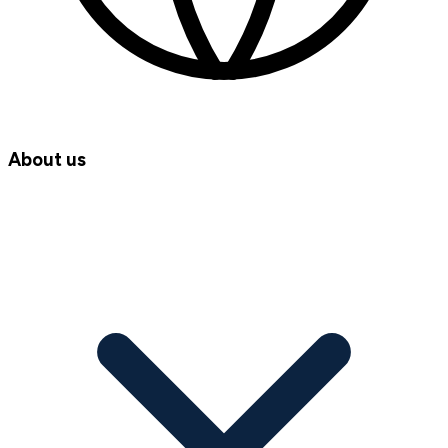
About us