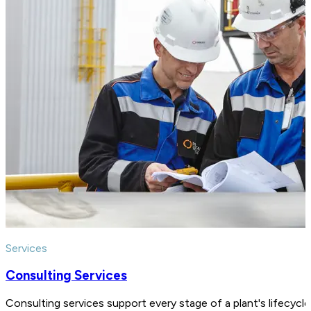
Services
Consulting Services
Consulting services support every stage of a plant's lifecycl