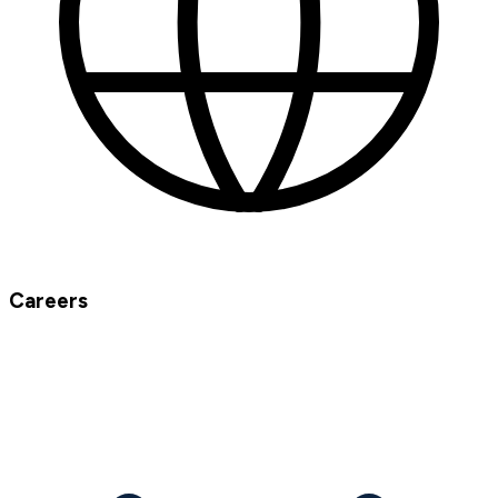
Careers