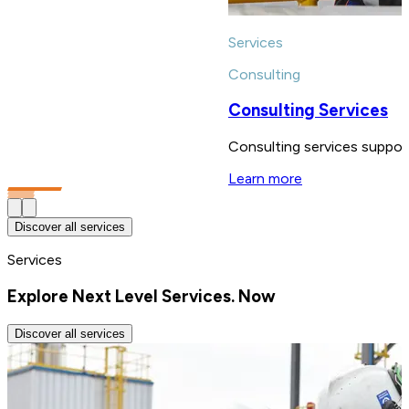
Services
Consulting
Consulting Services
Consulting services support
Learn more
Discover all services
Services
Explore Next Level Services. Now
Discover all services