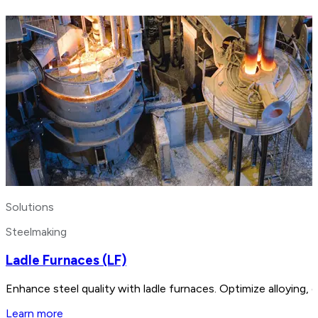
Solutions
Steelmaking
Ladle Furnaces (LF)
Enhance steel quality with ladle furnaces. Optimize alloying,
Learn more