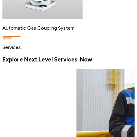
Automatic Gas Coupling System
Services
Explore Next Level Services. Now