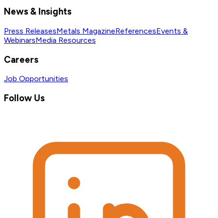
News & Insights
Press Releases
Metals Magazine
References
Events &
Webinars
Media Resources
Careers
Job Opportunities
Follow Us