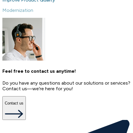
Modernization
Feel free to contact us anytime!
Do you have any questions about our solutions or services?
Contact us—we're here for you!
Contact us