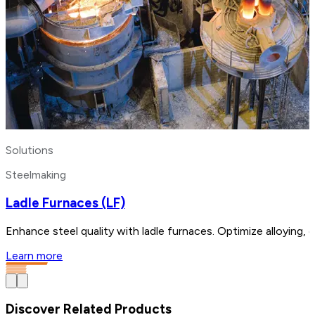
Solutions
Steelmaking
Ladle Furnaces (LF)
Enhance steel quality with ladle furnaces. Optimize alloying,
Learn more
Discover Related Products