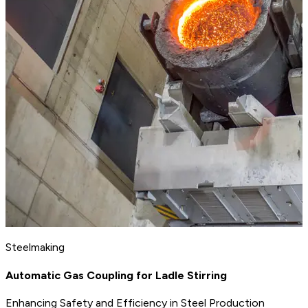
Steelmaking
Automatic Gas Coupling for Ladle Stirring
Enhancing Safety and Efficiency in Steel Production