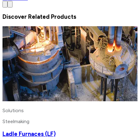
Discover Related Products
Solutions
Steelmaking
Ladle Furnaces (LF)