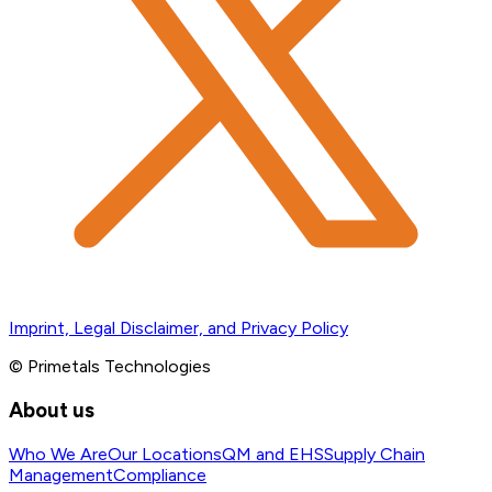
Imprint, Legal Disclaimer, and Privacy Policy
© Primetals Technologies
About us
Who We Are
Our Locations
QM and EHS
Supply Chain
Management
Compliance