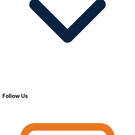
Follow Us