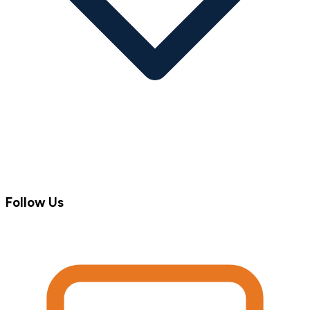
Follow Us