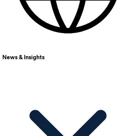
News & Insights