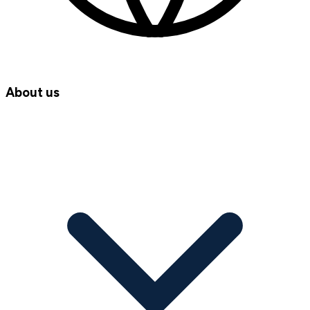
About us