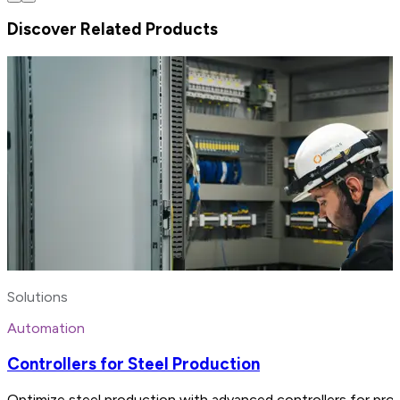
Discover Related Products
Solutions
Automation
Controllers for Steel Production
Optimize steel production with advanced controllers for proc