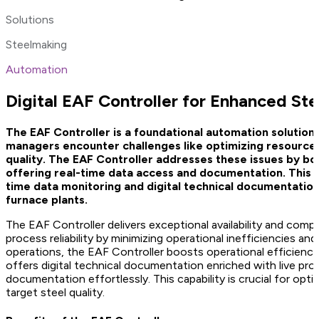
Solutions
Steelmaking
Automation
Digital EAF Controller for Enhanced St
The EAF Controller is a foundational automation solution ta
managers encounter challenges like optimizing resource u
quality. The EAF Controller addresses these issues by boo
offering real-time data access and documentation. This so
time data monitoring and digital technical documentation,
furnace plants.
The EAF Controller delivers exceptional availability and compa
process reliability by minimizing operational inefficiencies an
operations, the EAF Controller boosts operational efficiency,
offers digital technical documentation enriched with live pro
documentation effortlessly. This capability is crucial for opti
target steel quality.