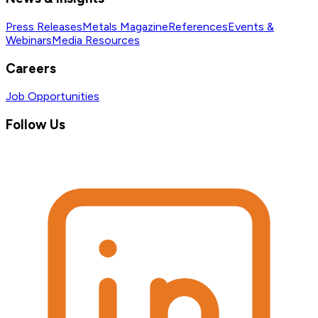
Press Releases
Metals Magazine
References
Events &
Webinars
Media Resources
Careers
Job Opportunities
Follow Us