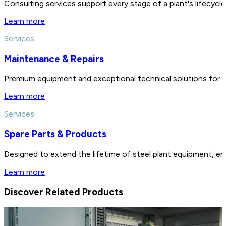
Consulting services support every stage of a plant's lifecycl
Learn more
Services
Maintenance & Repairs
Premium equipment and exceptional technical solutions for 
Learn more
Services
Spare Parts & Products
Designed to extend the lifetime of steel plant equipment, en
Learn more
Discover Related Products