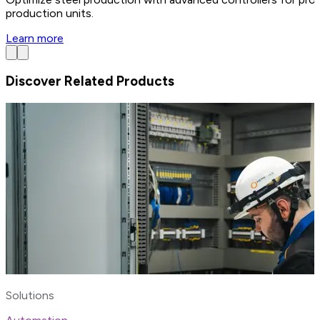
production units.
Learn more
Discover Related Products
Solutions