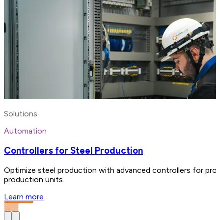
Solutions
Automation
Controllers for Steel Production
Optimize steel production with advanced controllers for proc
production units.
Learn more