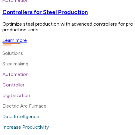
Automation
Controllers for Steel Production
Optimize steel production with advanced controllers for proc
production units.
Learn more
Solutions
Steelmaking
Automation
Controller
Digitalization
Electric Arc Furnace
Data Intelligence
Increase Productivity