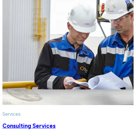
Services
Consulting Services