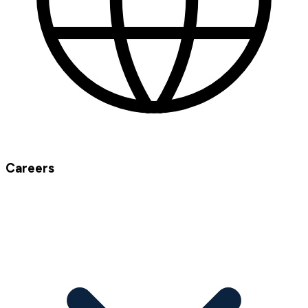
Careers