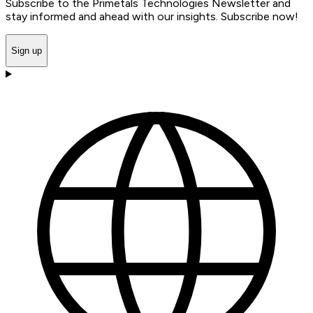
Subscribe to the Primetals Technologies Newsletter and
stay informed and ahead with our insights. Subscribe now!
Sign up