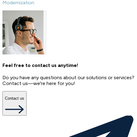
Modernization
Feel free to contact us anytime!
Do you have any questions about our solutions or services?
Contact us—we're here for you!
Contact us