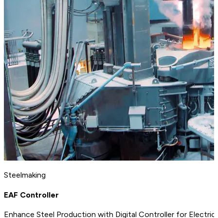
Steelmaking
EAF Controller
Enhance Steel Production with Digital Controller for Electric