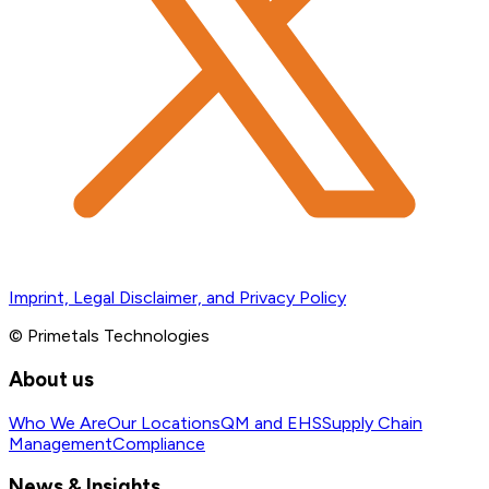
Imprint, Legal Disclaimer, and Privacy Policy
© Primetals Technologies
About us
Who We Are
Our Locations
QM and EHS
Supply Chain
Management
Compliance
News & Insights