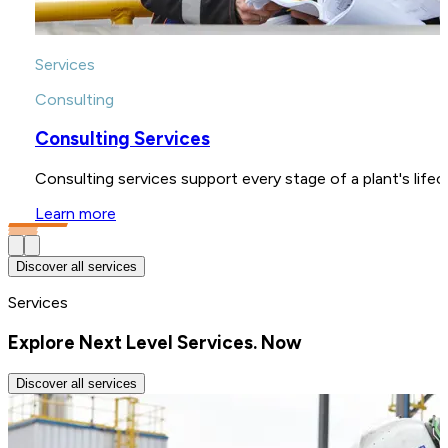
Services
Consulting
Consulting Services
Consulting services support every stage of a plant's life
Learn more
Discover all services
Services
Explore Next Level Services. Now
Discover all services