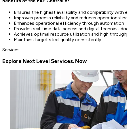
Benefits of the EAF Controller
Ensures the highest availability and compatibility with 
Improves process reliability and reduces operational ine
Enhances operational efficiency through automation
Provides real-time data access and digital technical d
Achieves optimal resource utilization and high through
Maintains target steel quality consistently
Services
Explore Next Level Services. Now