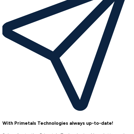
With Primetals Technologies always up-to-date!