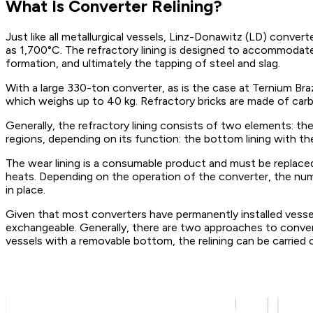
What Is Converter Relining?
Just like all metallurgical vessels, Linz-Donawitz (LD) conve
as 1,700°C. The refractory lining is designed to accommoda
formation, and ultimately the tapping of steel and slag.
With a large 330-ton converter, as is the case at Ternium Braz
which weighs up to 40 kg. Refractory bricks are made of carbo
Generally, the refractory lining consists of two elements: the s
regions, depending on its function: the bottom lining with th
The wear lining is a consumable product and must be replace
heats. Depending on the operation of the converter, the numb
in place.
Given that most converters have permanently installed vessels
exchangeable. Generally, there are two approaches to converte
vessels with a removable bottom, the relining can be carried