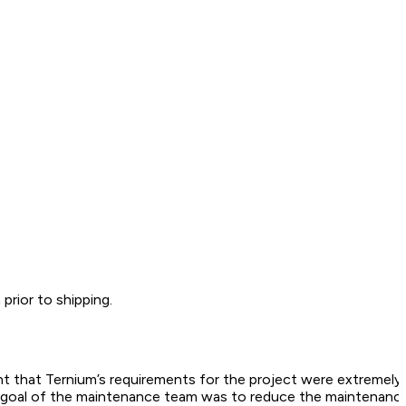
rior to shipping.
eant that Ternium’s requirements for the project were extremel
the goal of the maintenance team was to reduce the maintenanc