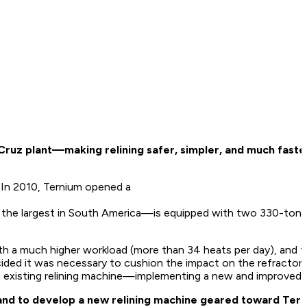
ruz plant—making relining safer, simpler, and much faste
e. In 2010, Ternium opened a
 of the largest in South America—is equipped with two 330-ton
th a much higher workload (more than 34 heats per day), and t
ided it was necessary to cushion the impact on the refractory 
e existing relining machine—implementing a new and improved r
s and to develop a new relining machine geared toward Ter