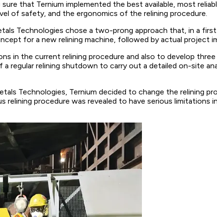
sure that Ternium implemented the best available, most reliab
el of safety, and the ergonomics of the relining procedure.
tals Technologies chose a two-prong approach that, in a first
cept for a new relining machine, followed by actual project i
ons in the current relining procedure and also to develop thre
gular relining shutdown to carry out a detailed on-site analysi
metals Technologies, Ternium decided to change the relining p
s relining procedure was revealed to have serious limitations in