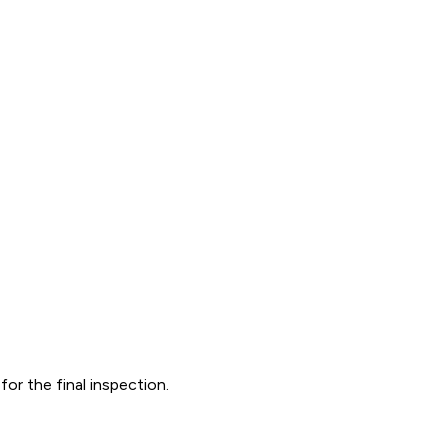
r the final inspection.