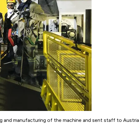
nd manufacturing of the machine and sent staff to Austria fo