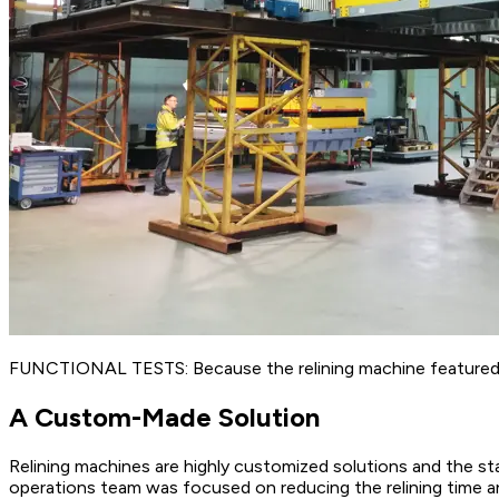
FUNCTIONAL TESTS: Because the relining machine featured a c
A Custom-Made Solution
Relining machines are highly customized solutions and the sta
operations team was focused on reducing the relining time a