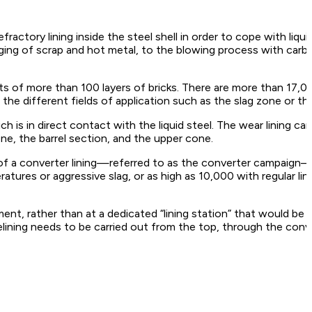
actory lining inside the steel shell in order to cope with liqu
ng of scrap and hot metal, to the blowing process with carbo
ts of more than 100 layers of bricks. There are more than 17,00
he different fields of application such as the slag zone or th
ch is in direct contact with the liquid steel. The wear lining ca
ne, the barrel section, and the upper cone.
 of a converter lining—referred to as the converter campaign
tures or aggressive slag, or as high as 10,000 with regular l
ment, rather than at a dedicated “lining station” that would be
relining needs to be carried out from the top, through the con