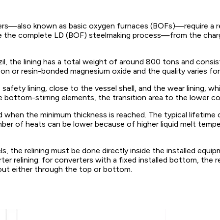
rters—also known as basic oxygen furnaces (BOFs)—require a refr
te the complete LD (BOF) steelmaking process—from the chargi
il, the lining has a total weight of around 800 tons and consis
n or resin-bonded magnesium oxide and the quality varies for t
afety lining, close to the vessel shell, and the wear lining, whi
e bottom-stirring elements, the transition area to the lower co
d when the minimum thickness is reached. The typical lifetime
er of heats can be lower because of higher liquid melt tempera
, the relining must be done directly inside the installed equip
r relining: for converters with a fixed installed bottom, the 
 out either through the top or bottom.