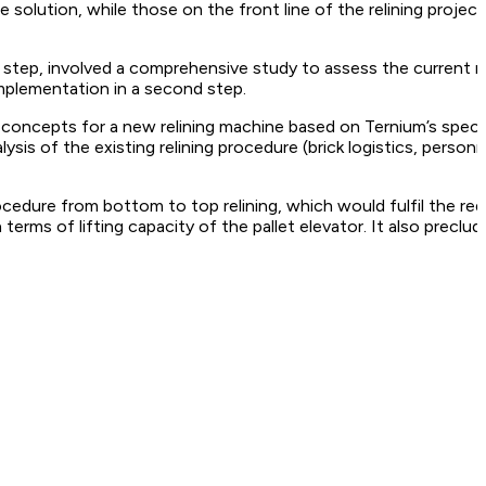
le solution, while those on the front line of the relining pr
 step, involved a comprehensive study to assess the current r
mplementation in a second step.
e concepts for a new relining machine based on Ternium’s speci
s of the existing relining procedure (brick logistics, personnel
rocedure from bottom to top relining, which would fulfil the r
 terms of lifting capacity of the pallet elevator. It also preclu