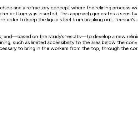
achine and a refractory concept where the relining process wa
erter bottom was inserted. This approach generates a sensitive
n order to keep the liquid steel from breaking out. Ternium’s 
ions, and—based on the study’s results—to develop a new relin
ining, such as limited accessibility to the area below the conv
ecessary to bring in the workers from the top, through the con