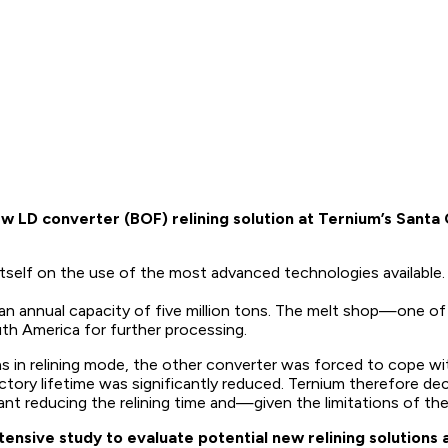
LD converter (BOF) relining solution at Ternium’s Santa C
s itself on the use of the most advanced technologies availabl
th an annual capacity of five million tons. The melt shop—one
outh America for further processing.
s in relining mode, the other converter was forced to cope wi
ctory lifetime was significantly reduced. Ternium therefore dec
ant reducing the relining time and—given the limitations of th
tensive study to evaluate potential new relining solution