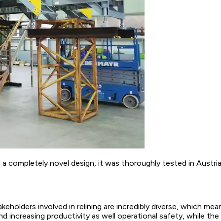
ompletely novel design, it was thoroughly tested in Austria p
keholders involved in relining are incredibly diverse, which m
nd increasing productivity as well operational safety, while 