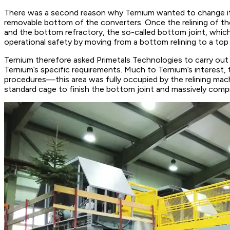
There was a second reason why Ternium wanted to change its r
removable bottom of the converters. Once the relining of the
and the bottom refractory, the so-called bottom joint, which 
operational safety by moving from a bottom relining to a top 
Ternium therefore asked Primetals Technologies to carry out
Ternium’s specific requirements. Much to Ternium’s interest, 
procedures—this area was fully occupied by the relining mach
standard cage to finish the bottom joint and massively compr