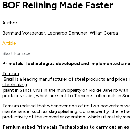
BOF Relining Made Faster
Author
Bernhard Voraberger, Leonardo Demuner, Willian Correa
Article
Blast Furnace
Primetals Technologies developed and implemented a new 
Ternium
Brazil is a leading manufacturer of steel products and pride
steelmaking
plant in Santa Cruz in the municipality of Rio de Janeiro wi
produces slabs, which are sent to Ternium’s rolling mills in S
Ternium realized that whenever one of its two converters wa
maintenance, such as slag splashing. Consequently, the refra
productivity of the converter operation, which ultimately me
Ternium asked Primetals Technologies to carry out an ex