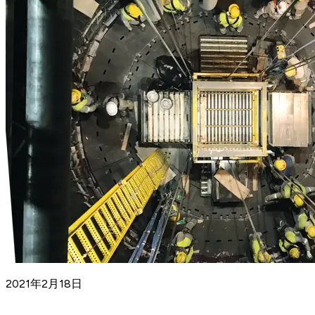
2021年2月18日