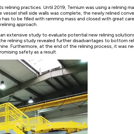
elining practices. Until 2019, Ternium was using a relining m
 vessel shell side walls was complete, the newly relined conv
has to be filled with ramming mass and closed with great care i
relining approach.
 an extensive study to evaluate potential new relining solut
the relining study revealed further disadvantages to bottom rel
ine. Furthermore, at the end of the relining process, it was n
omising safety as a result.