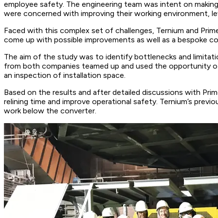
employee safety. The engineering team was intent on making 
were concerned with improving their working environment, lev
Faced with this complex set of challenges, Ternium and Prime
come up with possible improvements as well as a bespoke con
The aim of the study was to identify bottlenecks and limitati
from both companies teamed up and used the opportunity of a re
an inspection of installation space.
Based on the results and after detailed discussions with Pri
relining time and improve operational safety. Ternium’s previou
work below the converter.