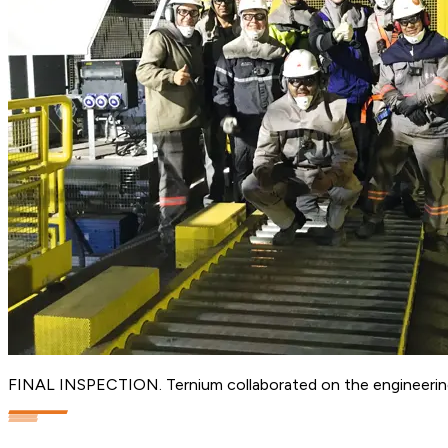
FINAL INSPECTION. Ternium collaborated on the engineering a