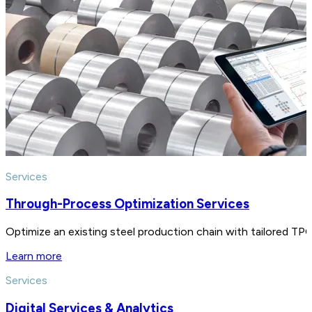
Services
Through-Process Optimization Services
Optimize an existing steel production chain with tailored TPO 
Learn more
Services
Digital Services & Analytics