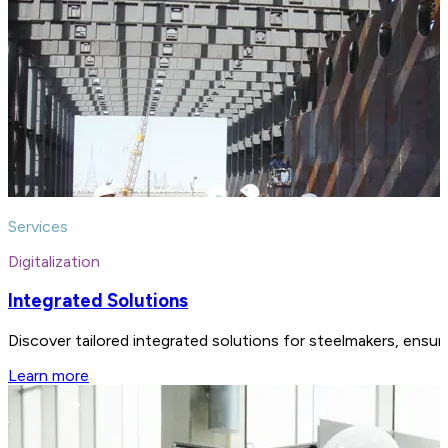
Services
Digitalization
Integrated Solutions
Discover tailored integrated solutions for steelmakers, ensu
Learn more