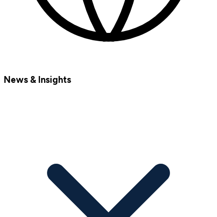
News & Insights