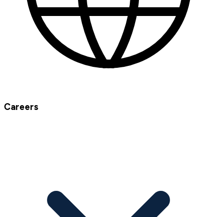
Careers