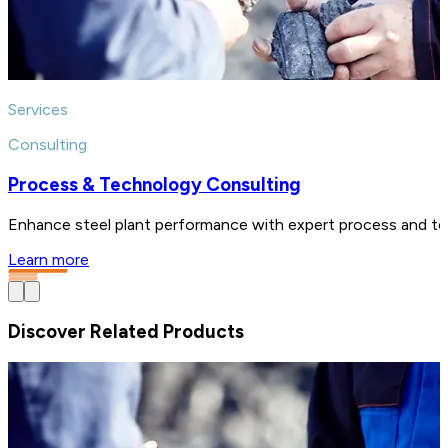
Services
Consulting
Process & Technology Consulting
Enhance steel plant performance with expert process and tech
Learn more
Discover Related Products