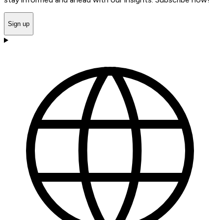
Sign up