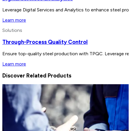
Leverage Digital Services and Analytics to enhance steel prod
Learn more
Solutions
Through-Process Quality Control
Ensure top-quality steel production with TPQC. Leverage real
Learn more
Discover Related Products