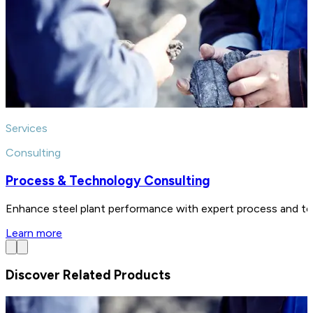
Services
Consulting
Process & Technology Consulting
Enhance steel plant performance with expert process and tech
Learn more
Discover Related Products