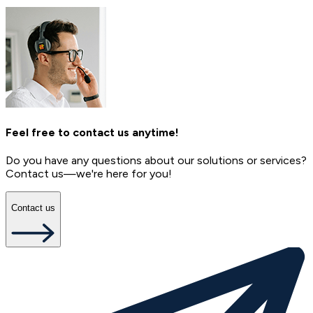
Feel free to contact us anytime!
Do you have any questions about our solutions or services?
Contact us—we're here for you!
Contact us