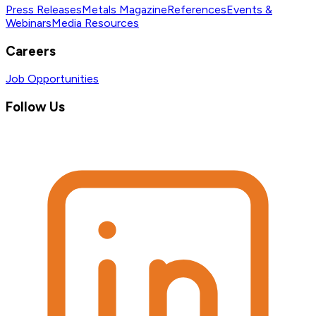
Press Releases
Metals Magazine
References
Events &
Webinars
Media Resources
Careers
Job Opportunities
Follow Us