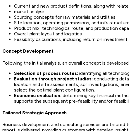
Current and new product definitions, along with related
market analysis
Sourcing concepts for raw materials and utilities
Site location, operating permissions, and infrastructure a
Product mix, technological route, and production capac
Overall plant layout and logistics
Feasibility calculations, including return on investment 
Concept Development
Following the initial analysis, an overall concept is developed 
Selection of process routes:
identifying all technolog
Evaluation through project studies:
conducting detaile
location and site assessments, soil investigations, env
select the optimal plant configuration.
Economic evaluation:
determining key financial metrics 
supports the subsequent pre-feasibility and/or feasibili
Tailored Strategic Approach
Business development and consulting services are tailored to t
report is delivered, providing customers with detailed insigh