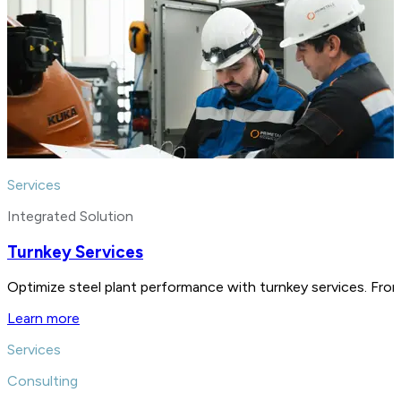
Services
Integrated Solution
Turnkey Services
Optimize steel plant performance with turnkey services. From
Learn more
Services
Consulting