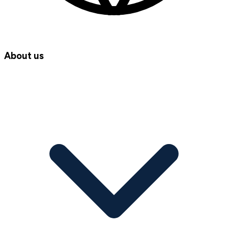
About us