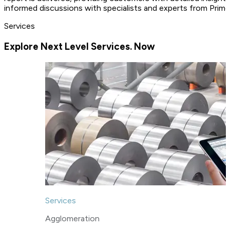
informed discussions with specialists and experts from Primet
Services
Explore Next Level Services. Now
Services
Agglomeration