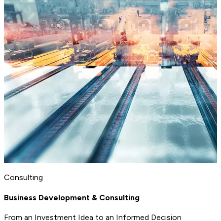
Consulting
Business Development & Consulting
From an Investment Idea to an Informed Decision