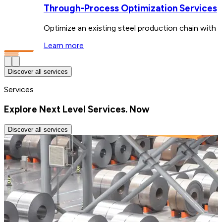
Through-Process Optimization Services
Optimize an existing steel production chain with ta
Learn more
Discover all services
Services
Explore Next Level Services. Now
Discover all services