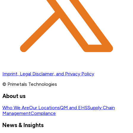
Imprint, Legal Disclaimer, and Privacy Policy
© Primetals Technologies
About us
Who We Are
Our Locations
QM and EHS
Supply Chain
Management
Compliance
News & Insights