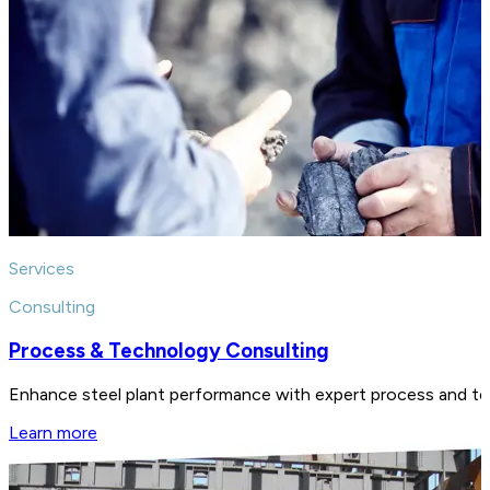
Services
Consulting
Process & Technology Consulting
Enhance steel plant performance with expert process and tech
Learn more