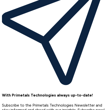
With Primetals Technologies always up-to-date!
Subscribe to the Primetals Technologies Newsletter and
stay informed and ahead with our insights. Subscribe now!