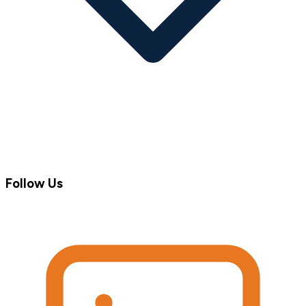
Follow Us