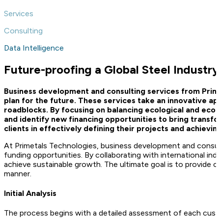
Services
Consulting
Data Intelligence
Future-proofing a Global Steel Industry
Business development and consulting services from Prim
plan for the future. These services take an innovative a
roadblocks. By focusing on balancing ecological and eco
and identify new financing opportunities to bring transf
clients in effectively defining their projects and achievi
At Primetals Technologies, business development and consulti
funding opportunities. By collaborating with international i
achieve sustainable growth. The ultimate goal is to provide c
manner.
Initial Analysis
The process begins with a detailed assessment of each custom