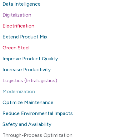
Data Intelligence
Digitalization
Electrification
Extend Product Mix
Green Steel
Improve Product Quality
Increase Productivity
Logistics (Intralogistics)
Modernization
Optimize Maintenance
Reduce Environmental Impacts
Safety and Availability
Through-Process Optimization