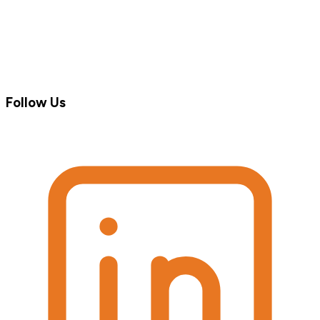
Follow Us