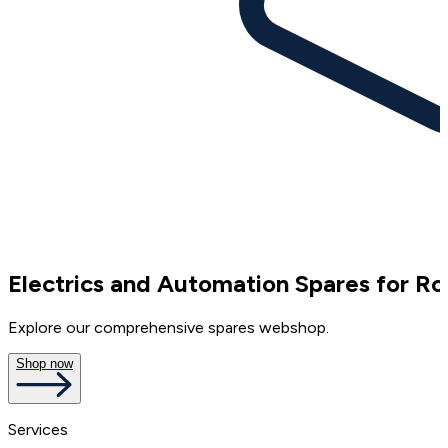
Electrics and Automation Spares for Ro
Explore our comprehensive spares webshop.
Shop now
Services