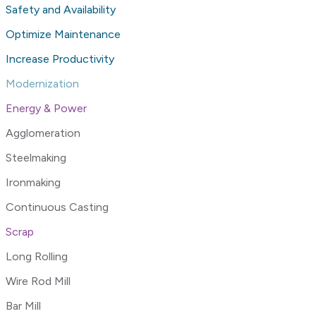
Safety and Availability
Optimize Maintenance
Increase Productivity
Modernization
Energy & Power
Agglomeration
Steelmaking
Ironmaking
Continuous Casting
Scrap
Long Rolling
Wire Rod Mill
Bar Mill