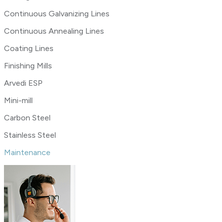
Continuous Galvanizing Lines
Continuous Annealing Lines
Coating Lines
Finishing Mills
Arvedi ESP
Mini-mill
Carbon Steel
Stainless Steel
Maintenance