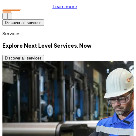
Learn more
Discover all services
Services
Explore Next Level Services. Now
Discover all services