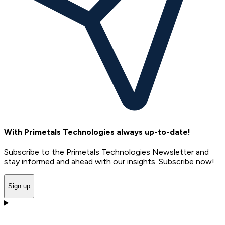
With Primetals Technologies always up-to-date!
Subscribe to the Primetals Technologies Newsletter and
stay informed and ahead with our insights. Subscribe now!
Sign up