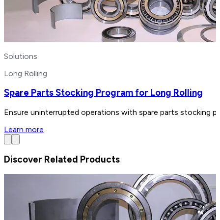
Solutions
Long Rolling
Spare Parts Stocking Program for Long Rolling
Ensure uninterrupted operations with spare parts stocking pr
Learn more
Discover Related Products