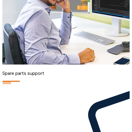
Spare parts support