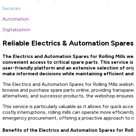
Services
Automation
Digitalization
Reliable Electrics & Automation Spares f
The Electrics and Automation Spares for Rolling Mills 
convenient access to critical spare parts. This service i
user-friendly platform and an extensive selection of ori
make informed decisions while maintaining efficient and
The Electrics and Automation Spares for Rolling Mills webshop
browse and purchase spare parts online, providing transparen
alternatives, and successor products, the webshop ensures tha
This service is particularly valuable as it allows for quick a
costly interruptions, rolling mills can operate more efficientl
emergency procurement, offering a proactive approach to m
Benefits of the Electrics and Automation Spares for Roll