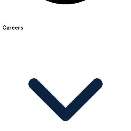
Careers