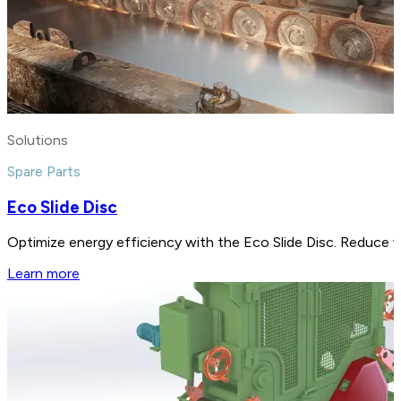
Solutions
Spare Parts
Eco Slide Disc
Optimize energy efficiency with the Eco Slide Disc. Reduce 
Learn more