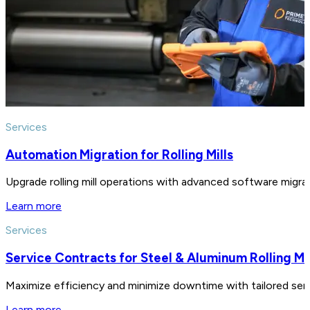
Services
Automation Migration for Rolling Mills
Upgrade rolling mill operations with advanced software migratio
Learn more
Services
Service Contracts for Steel & Aluminum Rolling Mil
Maximize efficiency and minimize downtime with tailored servic
Learn more