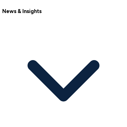
News & Insights