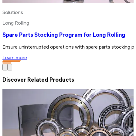
Solutions
Long Rolling
Spare Parts Stocking Program for Long Rolling
Ensure uninterrupted operations with spare parts stocking pr
Learn more
Discover Related Products