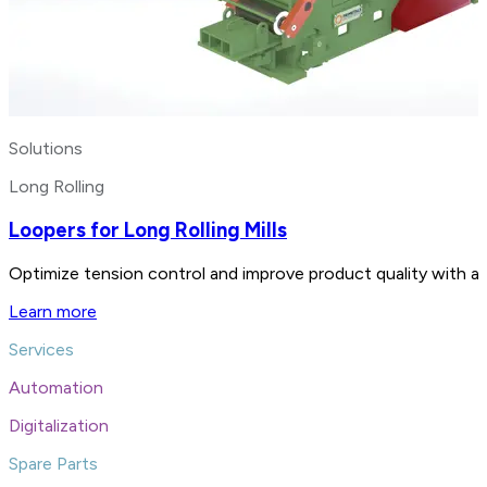
Solutions
Long Rolling
Loopers for Long Rolling Mills
Optimize tension control and improve product quality with advan
Learn more
Services
Automation
Digitalization
Spare Parts