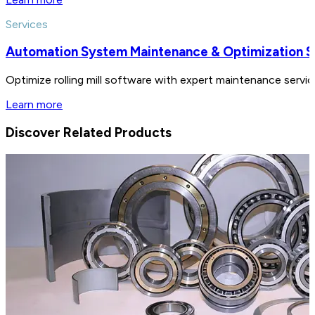
Services
Automation System Maintenance & Optimization S
Optimize rolling mill software with expert maintenance serv
Learn more
Discover Related Products