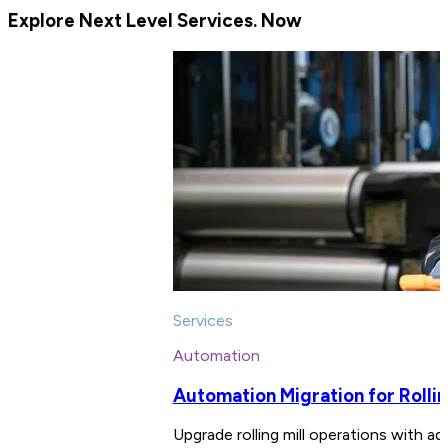
Explore Next Level Services. Now
Services
Automation
Automation Migration for Rollin
Upgrade rolling mill operations with ad