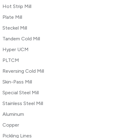
Hot Strip Mill
Plate Mill
Steckel Mill
Tandem Cold Mill
Hyper UCM
PLTCM
Reversing Cold Mill
Skin-Pass Mill
Special Steel Mill
Stainless Steel Mill
Aluminum
Copper
Pickling Lines