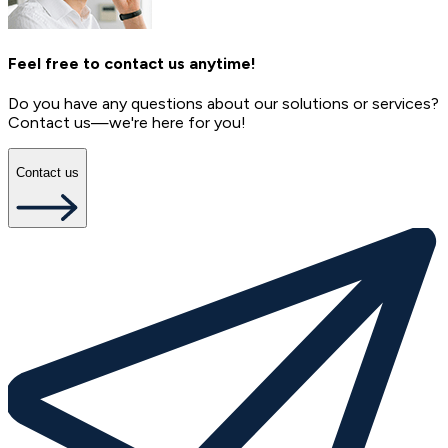
Feel free to contact us anytime!
Do you have any questions about our solutions or services?
Contact us—we're here for you!
Contact us