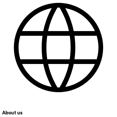
About us