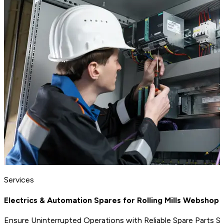
Services
Electrics & Automation Spares for Rolling Mills Webshop
Ensure Uninterrupted Operations with Reliable Spare Parts S