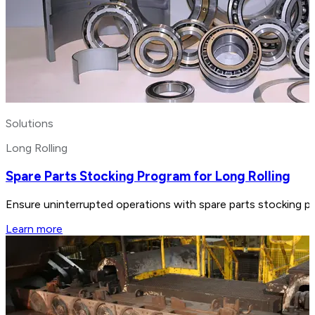
Solutions
Long Rolling
Spare Parts Stocking Program for Long Rolling
Ensure uninterrupted operations with spare parts stocking pr
Learn more