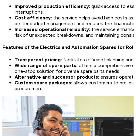
Improved production efficiency:
quick access to esse
interruptions.
Cost efficiency:
the service helps avoid high costs as
better budget management and reduces the financial 
Increased operational reliability:
the service enhances 
risk of unexpected breakdowns, and maintaining consis
Features of the Electrics and Automation Spares for Roll
Transparent pricing:
facilitates efficient planning a
Wide range of spare parts:
offers a comprehensive sel
one-stop solution for diverse spare parts needs
Alternative and successor products:
ensures operatio
Custom spare packages:
allows customers to pre-plan
procurement