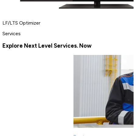
LF/LTS Optimizer
Services
Explore Next Level Services. Now