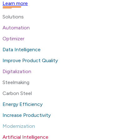
Learn more
Solutions
Automation
Optimizer
Data Intelligence
Improve Product Quality
Digitalization
Steelmaking
Carbon Steel
Energy Efficiency
Increase Productivity
Modernization
Artificial Intelligence