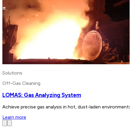
Solutions
Off-Gas Cleaning
LOMAS: Gas Analyzing System
Achieve precise gas analysis in hot, dust-laden environments
Learn more