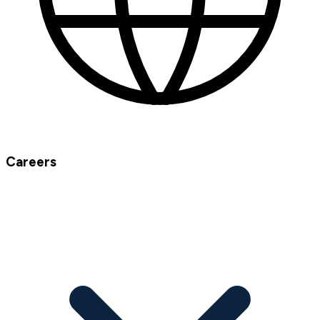
Careers