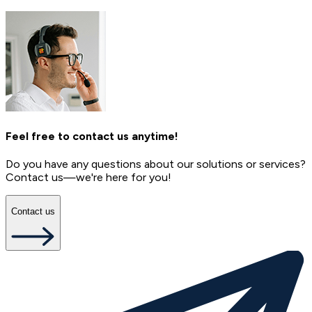
Feel free to contact us anytime!
Do you have any questions about our solutions or services?
Contact us—we're here for you!
Contact us