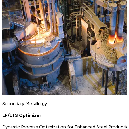
Secondary Metallurgy
LF/LTS Optimizer
Dynamic Process Optimization for Enhanced Steel Productio