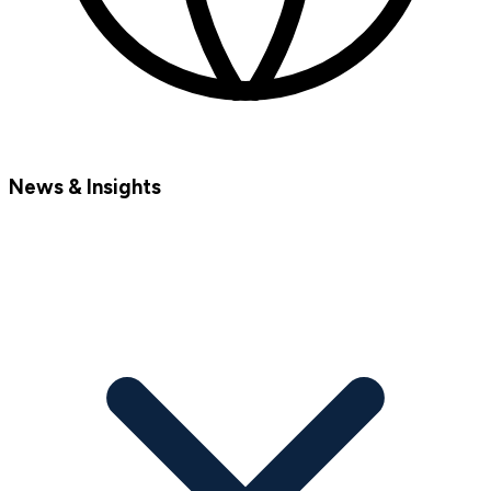
News & Insights