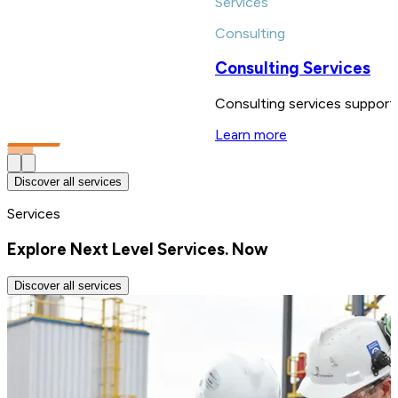
Services
Consulting
Consulting Services
Consulting services support 
Learn more
Discover all services
Services
Explore Next Level Services. Now
Discover all services