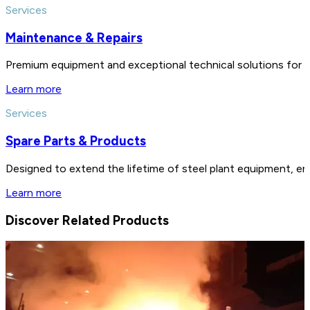
Services
Maintenance & Repairs
Premium equipment and exceptional technical solutions for 
Learn more
Services
Spare Parts & Products
Designed to extend the lifetime of steel plant equipment, en
Learn more
Discover Related Products