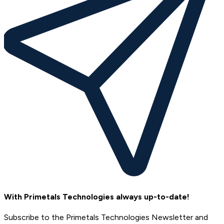
With Primetals Technologies always up-to-date!
Subscribe to the Primetals Technologies Newsletter and