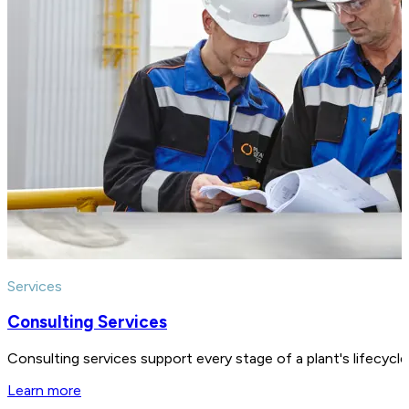
Services
Consulting Services
Consulting services support every stage of a plant's lifecycl
Learn more