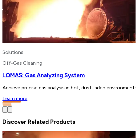
Solutions
Off-Gas Cleaning
LOMAS: Gas Analyzing System
Achieve precise gas analysis in hot, dust-laden environments
Learn more
Discover Related Products