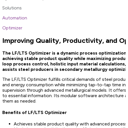
Solutions
Automation
Optimizer
Improving Quality, Productivity, and O
The LF/LTS Optimizer is a dynamic process optimization a
achieving stable product quality while maximizing produc
loop process control, holistic input material calculation
assists steel producers in secondary metallurgy optimizin
The LF/LTS Optimizer fulfills critical demands of steel produc
and energy consumption while minimizing tap-to-tap time in l
supervision through advanced metallurgical models. It offers 
to essential information. Its modular software architecture a
them as needed.
Benefits of LF/LTS Optimizer
Achieves stable product quality with advanced process