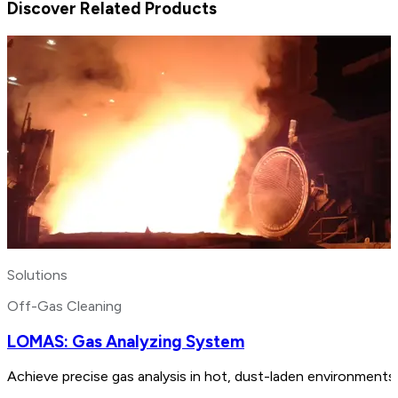
Discover Related Products
Solutions
Off-Gas Cleaning
LOMAS: Gas Analyzing System
Achieve precise gas analysis in hot, dust-laden environments