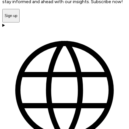
stay informed and ahead with our insights. Subscribe now!
Sign up