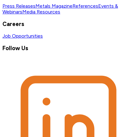
Press Releases
Metals Magazine
References
Events &
Webinars
Media Resources
Careers
Job Opportunities
Follow Us