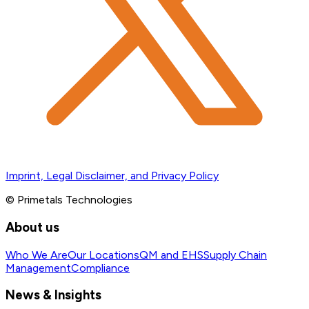
Imprint, Legal Disclaimer, and Privacy Policy
© Primetals Technologies
About us
Who We Are
Our Locations
QM and EHS
Supply Chain
Management
Compliance
News & Insights