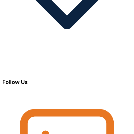
Follow Us