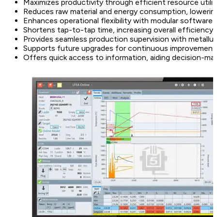
Maximizes productivity through efficient resource utili
Reduces raw material and energy consumption, lowerin
Enhances operational flexibility with modular software 
Shortens tap-to-tap time, increasing overall efficiency
Provides seamless production supervision with metallur
Supports future upgrades for continuous improvement
Offers quick access to information, aiding decision-ma