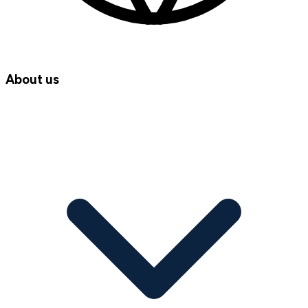
About us