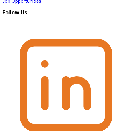
Job Opportunities
Follow Us