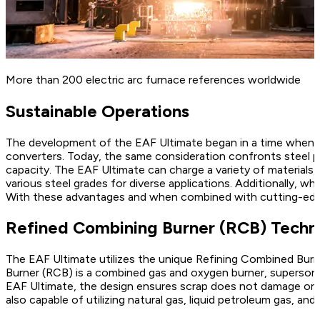
More than 200 electric arc furnace references worldwide
Sustainable Operations
The development of the EAF Ultimate began in a time when st
converters. Today, the same consideration confronts steel p
capacity. The EAF Ultimate can charge a variety of materials,
various steel grades for diverse applications. Additionally,
With these advantages and when combined with cutting-edge 
Refined Combining Burner (RCB) Techn
The EAF Ultimate utilizes the unique Refining Combined Burn
Burner (RCB) is a combined gas and oxygen burner, supersoni
EAF Ultimate, the design ensures scrap does not damage or bl
also capable of utilizing natural gas, liquid petroleum gas, an