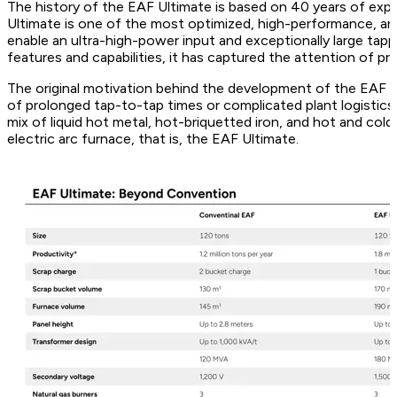
The history of the EAF Ultimate is based on 40 years of expe
Ultimate is one of the most optimized, high-performance, an
enable an ultra-high-power input and exceptionally large tapp
features and capabilities, it has captured the attention of pr
The original motivation behind the development of the EAF U
of prolonged tap-to-tap times or complicated plant logistics.
mix of liquid hot metal, hot-briquetted iron, and hot and co
electric arc furnace, that is, the EAF Ultimate.