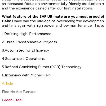
an increased focus on environmentally friendly production ro
and the experience gained after our first installations.
What feature of the EAF Ultimate are you most proud of
Hein:
I have had the privilege of overseeing the development o
and time again with high power and low maintenance. It is built
1
.
Defining High-Performance
2
.
Three Transformative Projects
3
.
Automated for Efficiency
4
.
Sustainable Operations
5
.
Refined Combining Burner (RCB) Technology
6
.
Interview with Michel Hein
Article
Electric Arc Furnace
Green Steel