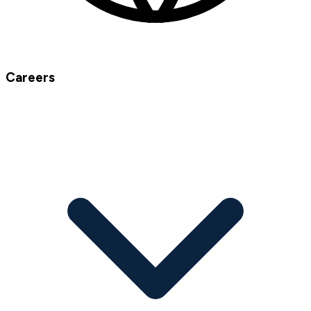
Careers