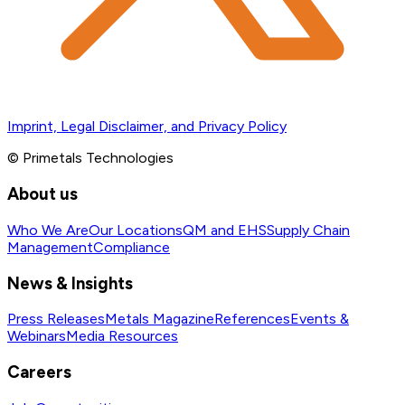
Imprint, Legal Disclaimer, and Privacy Policy
© Primetals Technologies
About us
Who We Are
Our Locations
QM and EHS
Supply Chain
Management
Compliance
News & Insights
Press Releases
Metals Magazine
References
Events &
Webinars
Media Resources
Careers