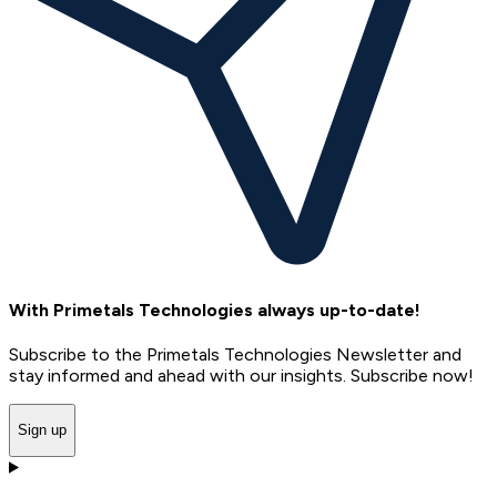
With Primetals Technologies always up-to-date!
Subscribe to the Primetals Technologies Newsletter and
stay informed and ahead with our insights. Subscribe now!
Sign up