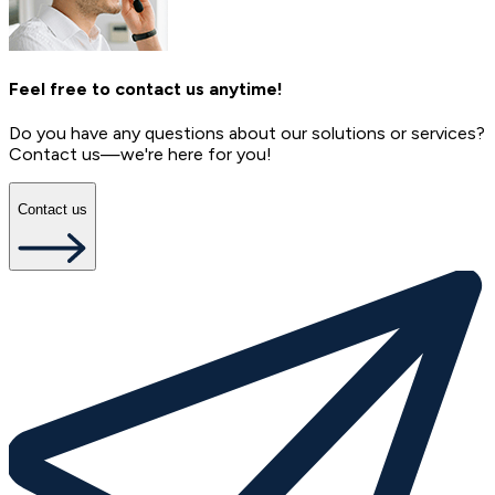
Feel free to contact us anytime!
Do you have any questions about our solutions or services?
Contact us—we're here for you!
Contact us