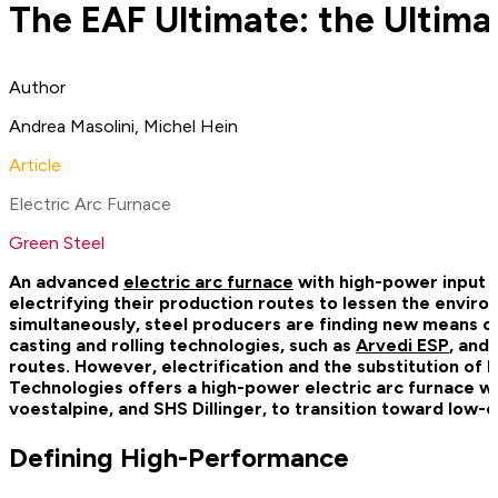
The EAF Ultimate: the Ultimat
Author
Andrea Masolini, Michel Hein
Article
Electric Arc Furnace
Green Steel
An advanced
electric arc furnace
with high-power input a
electrifying their production routes to lessen the envir
simultaneously, steel producers are finding new means of
casting and rolling technologies, such as
Arvedi ESP
, and
routes. However, electrification and the substitution of 
Technologies offers a high-power electric arc furnace wit
voestalpine, and SHS Dillinger, to transition toward low-
Defining High-Performance