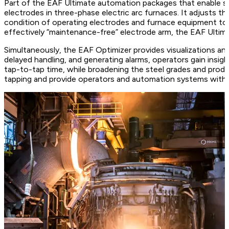
Part of the EAF Ultimate automation packages that enable suc
electrodes in three-phase electric arc furnaces. It adjusts the
condition of operating electrodes and furnace equipment to 
effectively “maintenance-free” electrode arm, the EAF Ultim
Simultaneously, the EAF Optimizer provides visualizations an
delayed handling, and generating alarms, operators gain insig
tap-to-tap time, while broadening the steel grades and produc
tapping and provide operators and automation systems with 