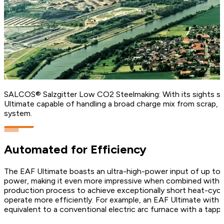
SALCOS® Salzgitter Low CO2 Steelmaking: With its sights set
Ultimate capable of handling a broad charge mix from scrap, D
system.
Automated for Efficiency
The EAF Ultimate boasts an ultra-high-power input of up to 1
power, making it even more impressive when combined with it
production process to achieve exceptionally short heat-cycl
operate more efficiently. For example, an EAF Ultimate with a 
equivalent to a conventional electric arc furnace with a tapp