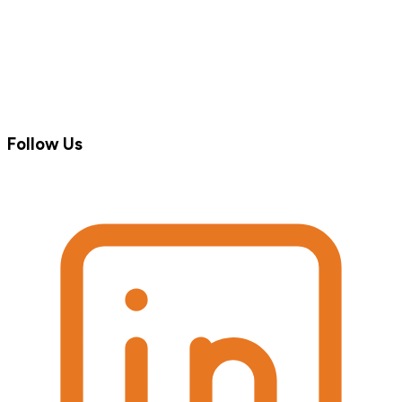
Follow Us