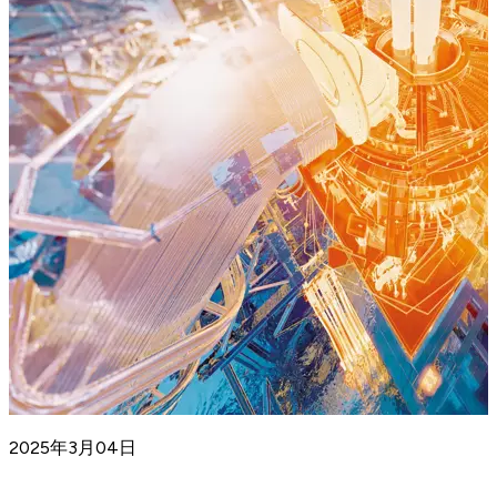
2025年3月04日