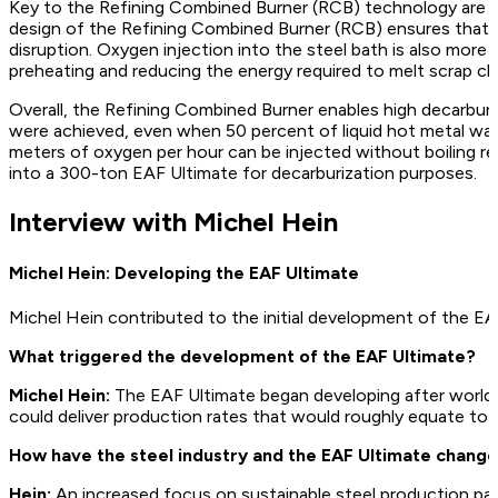
Key to the Refining Combined Burner (RCB) technology are th
design of the Refining Combined Burner (RCB) ensures that o
disruption. Oxygen injection into the steel bath is also mor
preheating and reducing the energy required to melt scrap ch
Overall, the Refining Combined Burner enables high decarburi
were achieved, even when 50 percent of liquid hot metal was 
meters of oxygen per hour can be injected without boiling re
into a 300-ton EAF Ultimate for decarburization purposes.
Interview with Michel Hein
Michel Hein: Developing the EAF Ultimate
Michel Hein contributed to the initial development of the EA
What triggered the development of the EAF Ultimate?
Michel Hein:
The EAF Ultimate began developing after world
could deliver production rates that would roughly equate to 
How have the steel industry and the EAF Ultimate change
Hein:
An increased focus on sustainable steel production para