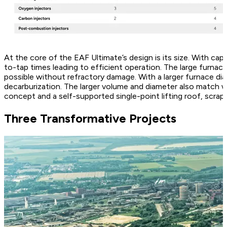
At the core of the EAF Ultimate’s design is its size. With ca
to-tap times leading to efficient operation. The large furna
possible without refractory damage. With a larger furnace di
decarburization. The larger volume and diameter also match wi
concept and a self-supported single-point lifting roof, scrap c
Three Transformative Projects