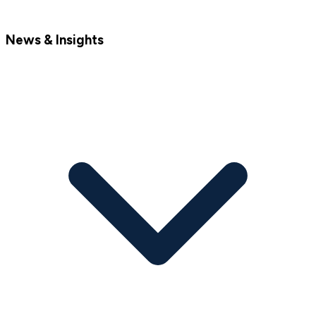
News & Insights