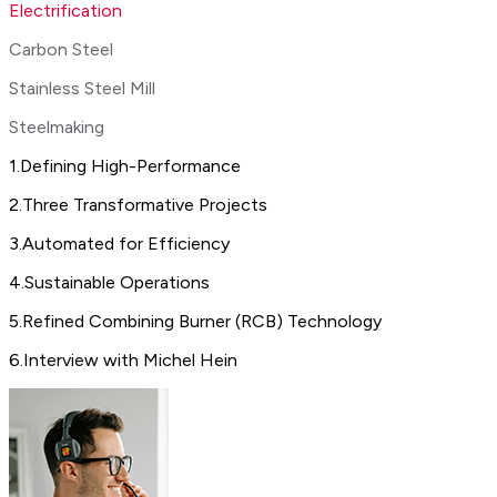
Electrification
Carbon Steel
Stainless Steel Mill
Steelmaking
1
.
Defining High-Performance
2
.
Three Transformative Projects
3
.
Automated for Efficiency
4
.
Sustainable Operations
5
.
Refined Combining Burner (RCB) Technology
6
.
Interview with Michel Hein