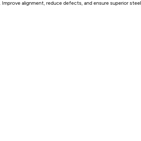
 Improve alignment, reduce defects, and ensure superior steel 