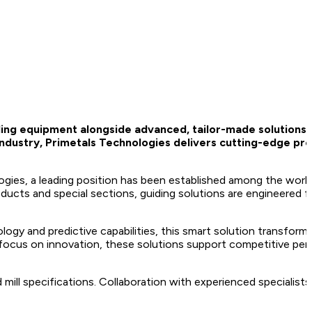
iding equipment alongside advanced, tailor-made solutions
 industry, Primetals Technologies delivers cutting-edge pr
es, a leading position has been established among the worl
oducts and special sections, guiding solutions are engineered for
ogy and predictive capabilities, this smart solution transforms 
ss focus on innovation, these solutions support competitive p
 mill specifications. Collaboration with experienced specialist