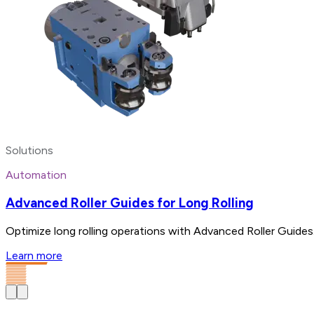
Solutions
Automation
Advanced Roller Guides for Long Rolling
Optimize long rolling operations with Advanced Roller Guides.
Learn more