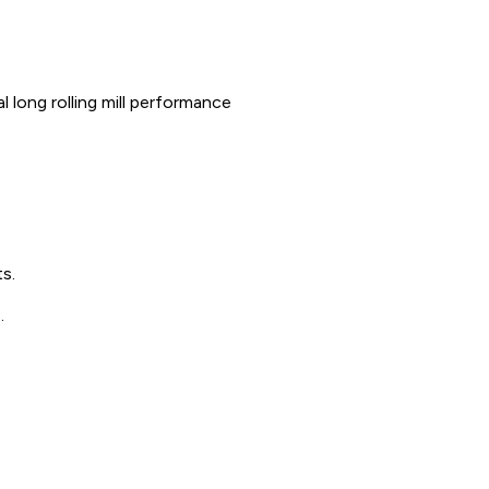
 long rolling mill performance
s.
.