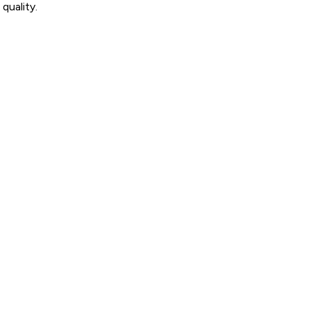
quality.