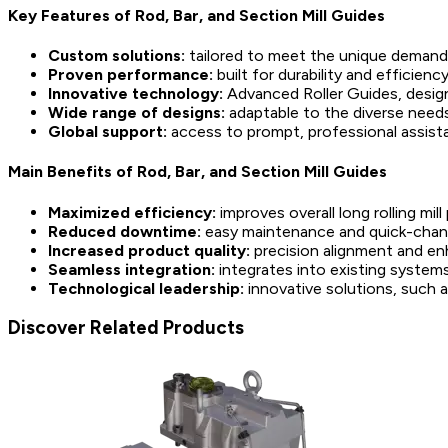
Key Features of Rod, Bar, and Section Mill Guides
Custom solutions:
tailored to meet the unique demands 
Proven performance:
built for durability and efficiency
Innovative technology:
Advanced Roller Guides, designe
Wide range of designs:
adaptable to the diverse needs 
Global support:
access to prompt, professional assista
Main Benefits of Rod, Bar, and Section Mill Guides
Maximized efficiency:
improves overall long rolling mi
Reduced downtime:
easy maintenance and quick-change
Increased product quality:
precision alignment and enh
Seamless integration:
integrates into existing system
Technological leadership:
innovative solutions, such a
Discover Related Products