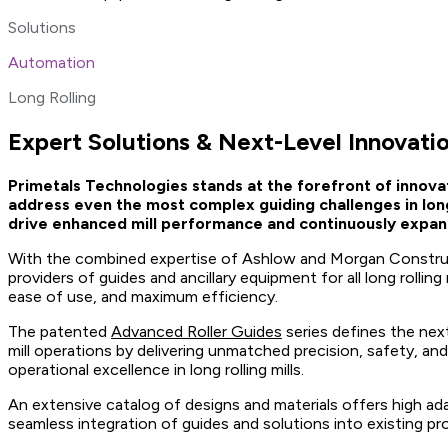
Solutions
Automation
Long Rolling
Expert Solutions & Next-Level Innovation
Primetals Technologies stands at the forefront of innov
address even the most complex guiding challenges in long 
drive enhanced mill performance and continuously expand t
With the combined expertise of Ashlow and Morgan Construc
providers of guides and ancillary equipment for all long rollin
ease of use, and maximum efficiency.
The patented
Advanced Roller Guides
series defines the next
mill operations by delivering unmatched precision, safety, a
operational excellence in long rolling mills.
An extensive catalog of designs and materials offers high adap
seamless integration of guides and solutions into existing pr