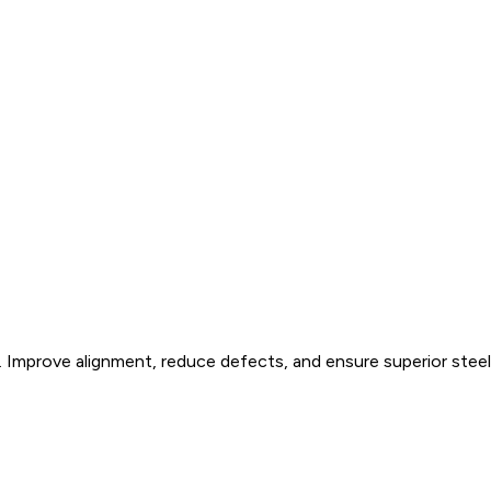
 Improve alignment, reduce defects, and ensure superior steel 