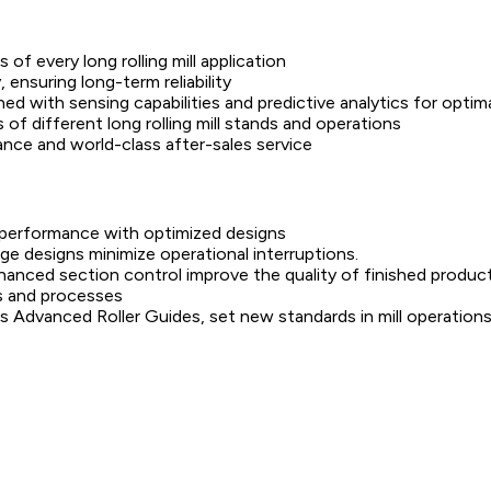
of every long rolling mill application
, ensuring long-term reliability
d with sensing capabilities and predictive analytics for optimal
of different long rolling mill stands and operations
nce and world-class after-sales service
ll performance with optimized designs
 designs minimize operational interruptions.
anced section control improve the quality of finished product
s and processes
s Advanced Roller Guides, set new standards in mill operations