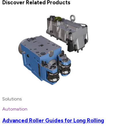
Discover Related Products
Solutions
Automation
Advanced Roller Guides for Long Rolling