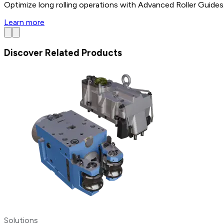
Optimize long rolling operations with Advanced Roller Guides.
Learn more
Discover Related Products
Solutions