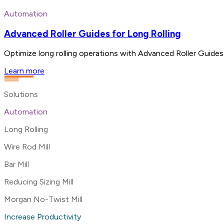
Automation
Advanced Roller Guides for Long Rolling
Optimize long rolling operations with Advanced Roller Guides.
Learn more
Solutions
Automation
Long Rolling
Wire Rod Mill
Bar Mill
Reducing Sizing Mill
Morgan No-Twist Mill
Increase Productivity