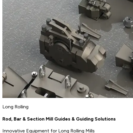
Long Rolling
Rod, Bar & Section Mill Guides & Guiding Solutions
Innovative Equipment for Long Rolling Mills