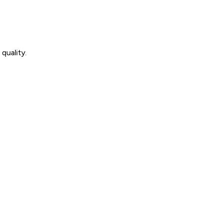
quality.