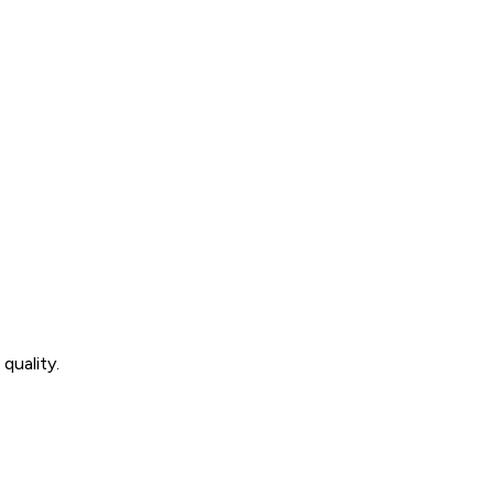
quality.