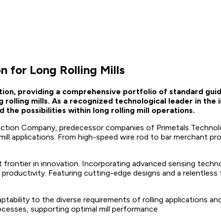
 for Long Rolling Mills
ation, providing a comprehensive portfolio of standard gu
rolling mills. As a recognized technological leader in the
he possibilities within long rolling mill operations.
tion Company, predecessor companies of Primetals Technologi
g mill applications. From high-speed wire rod to bar merchant pr
 frontier in innovation. Incorporating advanced sensing technol
nd productivity. Featuring cutting-edge designs and a relentle
tability to the diverse requirements of rolling applications and
ocesses, supporting optimal mill performance.