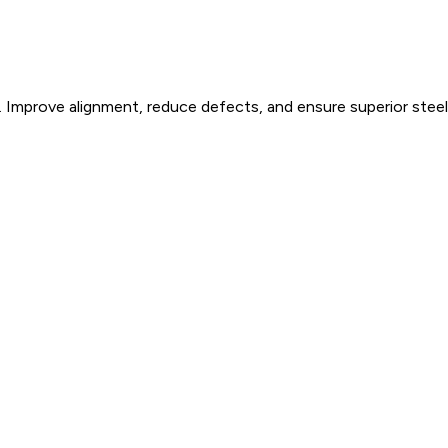
 Improve alignment, reduce defects, and ensure superior steel 