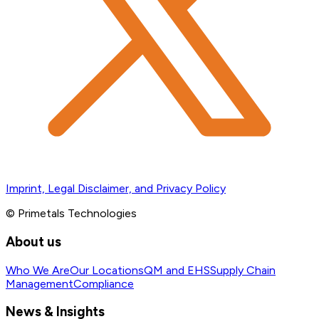
Imprint, Legal Disclaimer, and Privacy Policy
© Primetals Technologies
About us
Who We Are
Our Locations
QM and EHS
Supply Chain
Management
Compliance
News & Insights