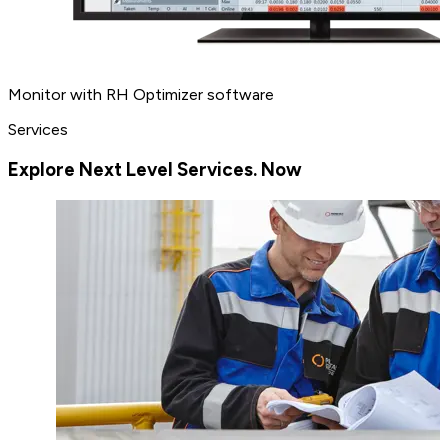
Monitor with RH Optimizer software
Services
Explore Next Level Services. Now