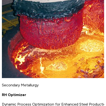
Secondary Metallurgy
RH Optimizer
Dynamic Process Optimization for Enhanced Steel Producti