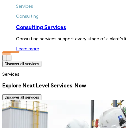
Services
Consulting
Consulting Services
Consulting services support every stage of a plant's l
Learn more
Discover all services
Services
Explore Next Level Services. Now
Discover all services