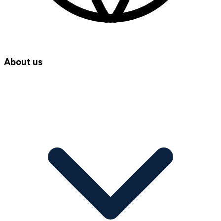
About us