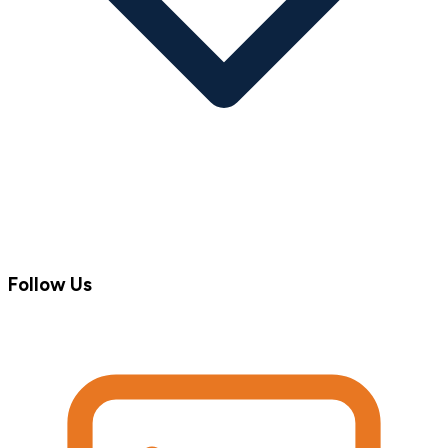
Follow Us