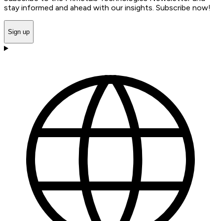
stay informed and ahead with our insights. Subscribe now!
Sign up