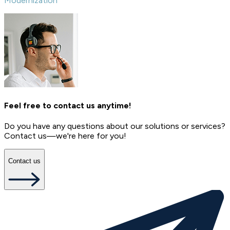
Modernization
Feel free to contact us anytime!
Do you have any questions about our solutions or services?
Contact us—we're here for you!
Contact us