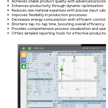
Achieves stable product quality with advanced process
Enhances productivity through dynamic optimization
Reduces raw material expenses with precise input calcu
Improves flexibility in production processes
Decreases energy consumption with efficient control
Shortens tap-to-tap time, boosting overall efficiency
Provides comprehensive process visualization and oper
Offers detailed reporting tools for effective product