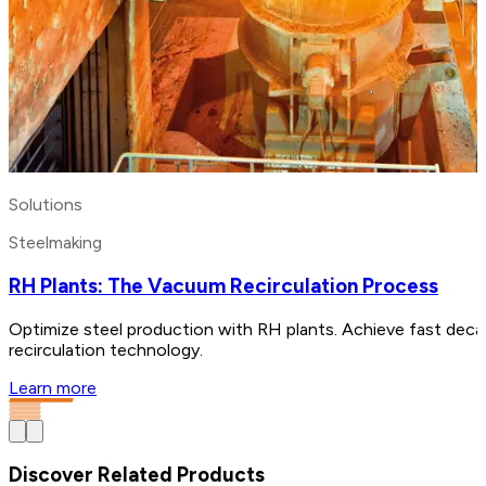
Solutions
Steelmaking
RH Plants: The Vacuum Recirculation Process
Optimize steel production with RH plants. Achieve fast decar
recirculation technology.
Learn more
Discover Related Products