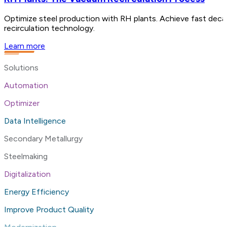
Optimize steel production with RH plants. Achieve fast decar
recirculation technology.
Learn more
Solutions
Automation
Optimizer
Data Intelligence
Secondary Metallurgy
Steelmaking
Digitalization
Energy Efficiency
Improve Product Quality