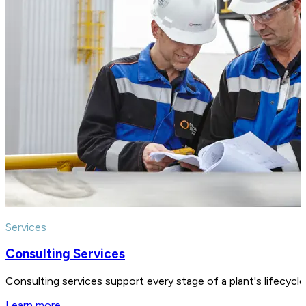
Services
Consulting Services
Consulting services support every stage of a plant's lifecycl
Learn more