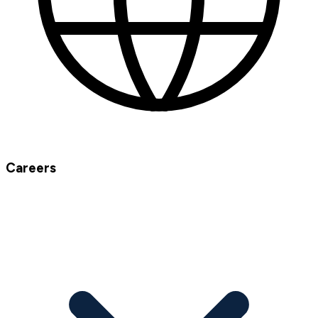
Careers