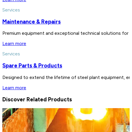
Services
Maintenance & Repairs
Premium equipment and exceptional technical solutions for 
Learn more
Services
Spare Parts & Products
Designed to extend the lifetime of steel plant equipment, en
Learn more
Discover Related Products