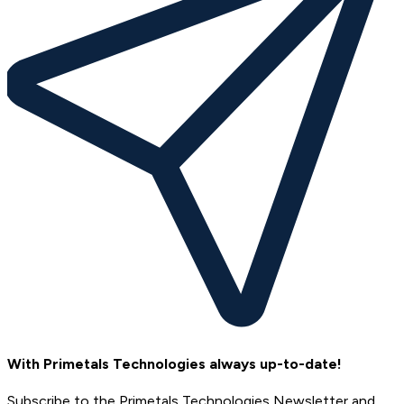
With Primetals Technologies always up-to-date!
Subscribe to the Primetals Technologies Newsletter and