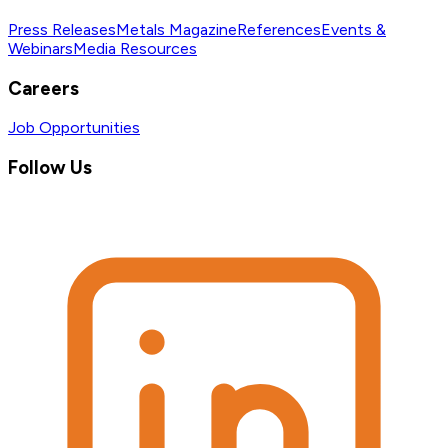
Press Releases
Metals Magazine
References
Events &
Webinars
Media Resources
Careers
Job Opportunities
Follow Us