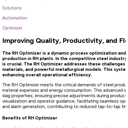
Solutions
Automation
Optimizer
Improving Quality, Productivity, and Fl
The RH Optimizer is a dynamic process optimization and c
production in RH plants. In the competitive steel industr
is crucial. The RH Optimizer addresses these challenges b
materials, and powerful metallurgical models. This system
enhancing overall operational efficiency.
The RH Optimizer meets the critical demands of steel producer
material expenses and energy consumption. This advanced sy
slag properties, ensuring precise adjustments during produc
visualization and operator guidance, facilitating seamless op
and alarm generation, contributing to reduced tap-to-tap tim
Benefits of RH Optimizer