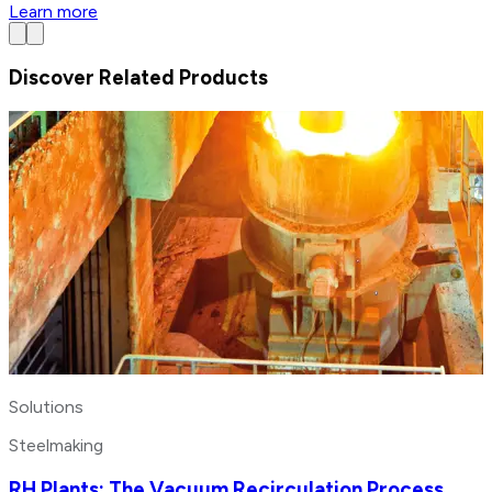
Learn more
Discover Related Products
Solutions
Steelmaking
RH Plants: The Vacuum Recirculation Process