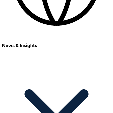
News & Insights