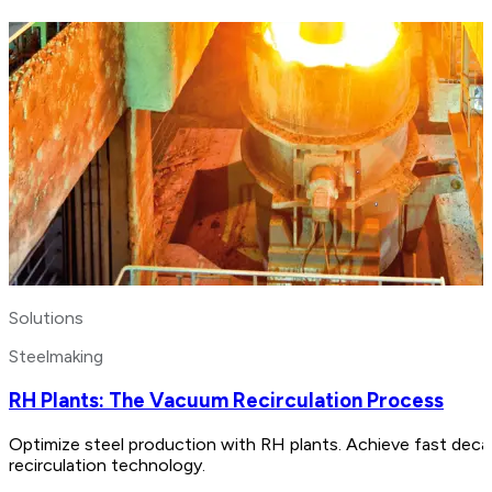
Solutions
Steelmaking
RH Plants: The Vacuum Recirculation Process
Optimize steel production with RH plants. Achieve fast decar
recirculation technology.