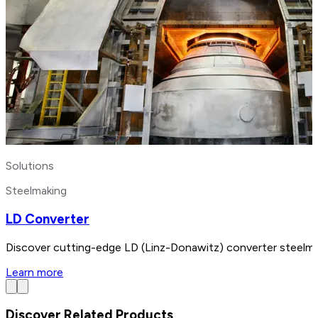
Solutions
Steelmaking
LD Converter
Discover cutting-edge LD (Linz-Donawitz) converter steelmak
Learn more
Discover Related Products