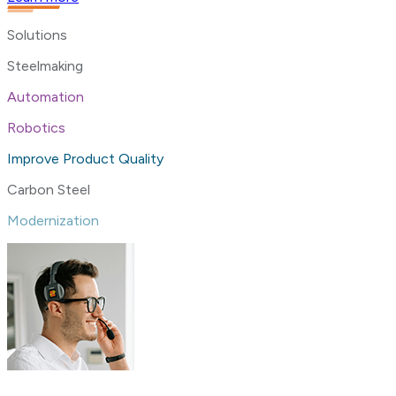
Solutions
Steelmaking
Automation
Robotics
Improve Product Quality
Carbon Steel
Modernization