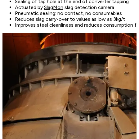
Sealing of tap hole at the end of converter tapping
Actuated by
SlagMon
slag detection camera
Pneumatic sealing: no contact, no consumables
Reduces slag carry-over to values as low as 3kg/t
Improves steel cleanliness and reduces consumption figu