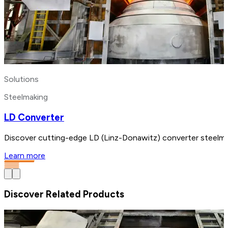
Solutions
Steelmaking
LD Converter
Discover cutting-edge LD (Linz-Donawitz) converter steelmak
Learn more
Discover Related Products