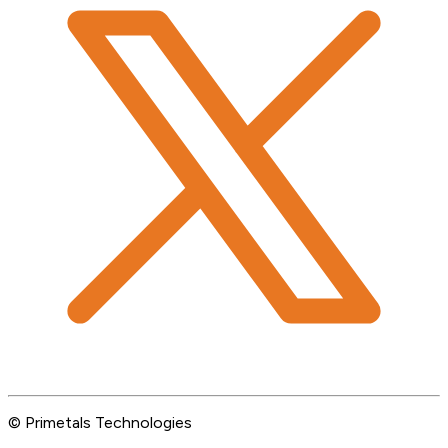
© Primetals Technologies