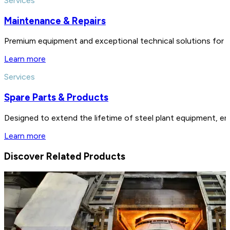
Services
Maintenance & Repairs
Premium equipment and exceptional technical solutions for 
Learn more
Services
Spare Parts & Products
Designed to extend the lifetime of steel plant equipment, en
Learn more
Discover Related Products