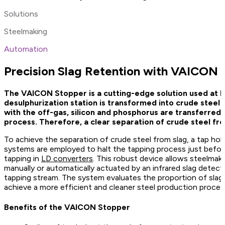
Solutions
Steelmaking
Automation
Precision Slag Retention with VAICON 
The VAICON Stopper is a cutting-edge solution used at LD
desulphurization station is transformed into crude steel
with the off-gas, silicon and phosphorus are transferred t
process. Therefore, a clear separation of crude steel fro
To achieve the separation of crude steel from slag, a tap hole 
systems are employed to halt the tapping process just before
tapping in
LD converters
. This robust device allows steelmake
manually or automatically actuated by an infrared slag detect
tapping stream. The system evaluates the proportion of slag,
achieve a more efficient and cleaner steel production proces
Benefits of the VAICON Stopper