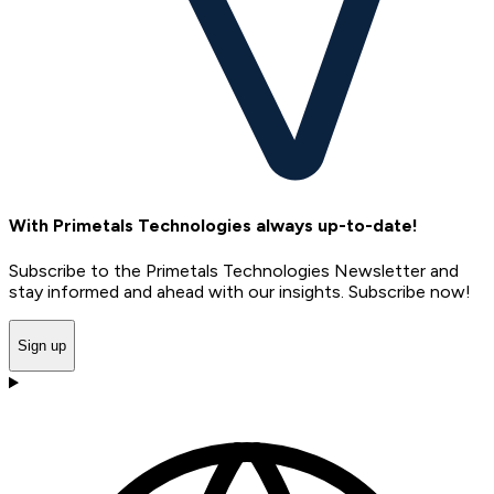
With Primetals Technologies always up-to-date!
Subscribe to the Primetals Technologies Newsletter and
stay informed and ahead with our insights. Subscribe now!
Sign up