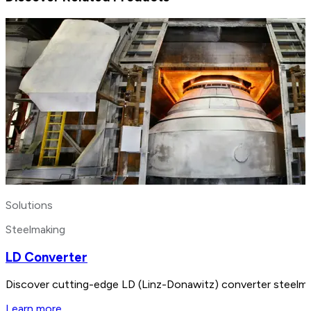
Solutions
Steelmaking
LD Converter
Discover cutting-edge LD (Linz-Donawitz) converter steelmak
Learn more