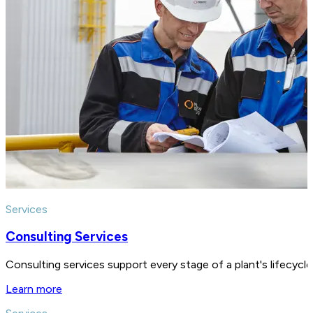
Services
Consulting Services
Consulting services support every stage of a plant's lifecycl
Learn more