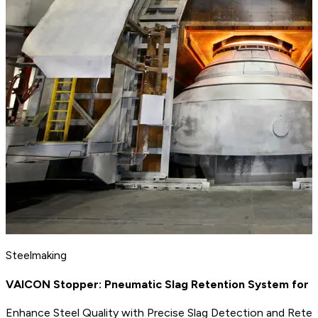
Steelmaking
VAICON Stopper: Pneumatic Slag Retention System for 
Enhance Steel Quality with Precise Slag Detection and Rete