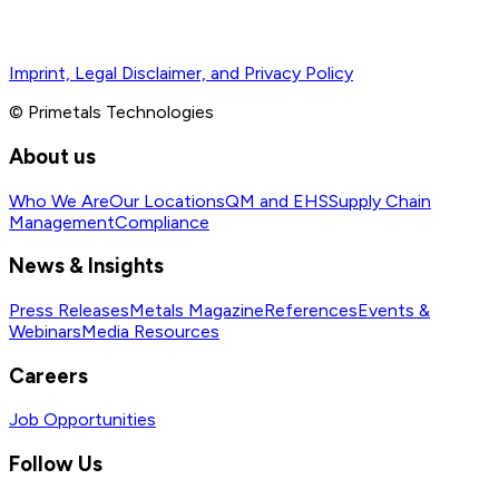
Imprint, Legal Disclaimer, and Privacy Policy
© Primetals Technologies
About us
Who We Are
Our Locations
QM and EHS
Supply Chain
Management
Compliance
News & Insights
Press Releases
Metals Magazine
References
Events &
Webinars
Media Resources
Careers
Job Opportunities
Follow Us