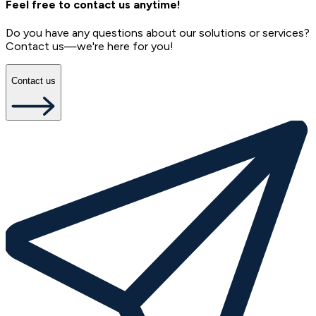
Feel free to contact us anytime!
Do you have any questions about our solutions or services?
Contact us—we're here for you!
Contact us