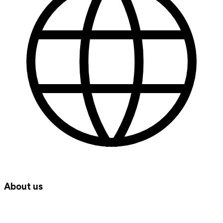
About us