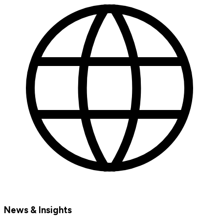
News & Insights