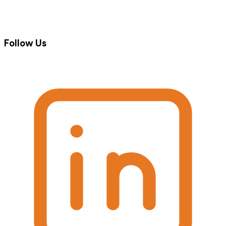
Follow Us