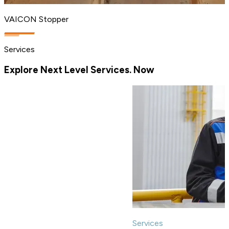
VAICON Stopper
Services
Explore Next Level Services. Now
Services