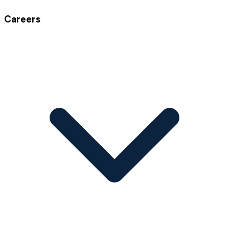
Careers