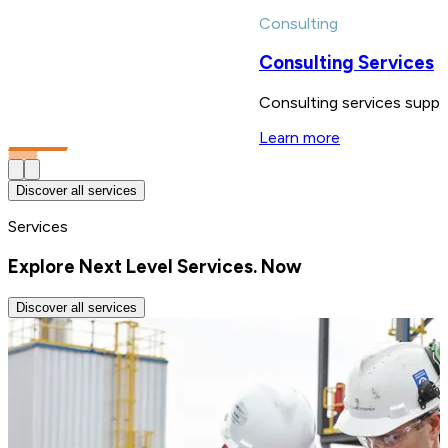
Consulting
Consulting Services
Consulting services suppor
Learn more
Discover all services
Services
Explore Next Level Services. Now
Discover all services