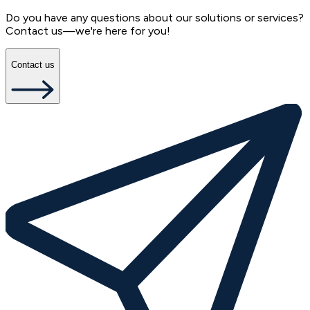
Do you have any questions about our solutions or services?
Contact us—we're here for you!
Contact us