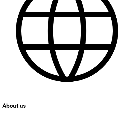
About us