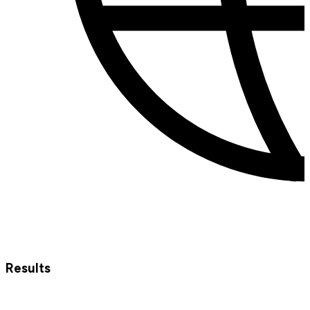
Results