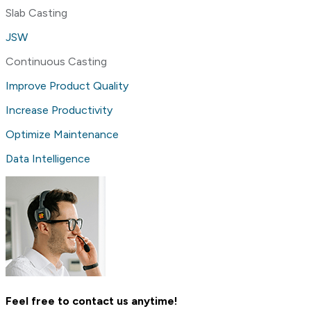
Slab Casting
JSW
Continuous Casting
Improve Product Quality
Increase Productivity
Optimize Maintenance
Data Intelligence
Feel free to contact us anytime!