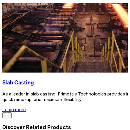
Slab Casting
As a leader in slab casting, Primetals Technologies provides in
quick ramp-up, and maximum flexibility.
Learn more
Discover Related Products