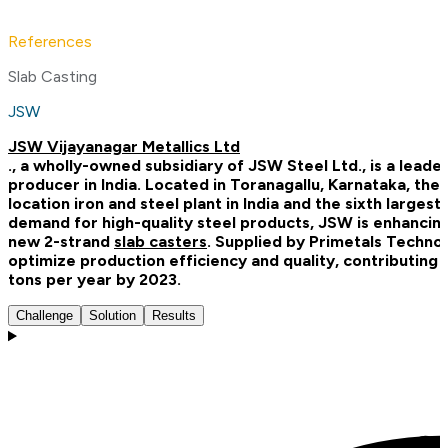
References
Slab Casting
JSW
JSW Vijayanagar Metallics Ltd
., a wholly-owned subsidiary of JSW Steel Ltd., is a leade
producer in India. Located in Toranagallu, Karnataka, the
location iron and steel plant in India and the sixth large
demand for high-quality steel products, JSW is enhancing i
new 2-strand
slab casters
. Supplied by Primetals Techno
optimize production efficiency and quality, contributing 
tons per year by 2023.
Challenge
Solution
Results