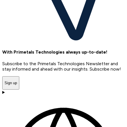
With Primetals Technologies always up-to-date!
Subscribe to the Primetals Technologies Newsletter and
stay informed and ahead with our insights. Subscribe now!
Sign up