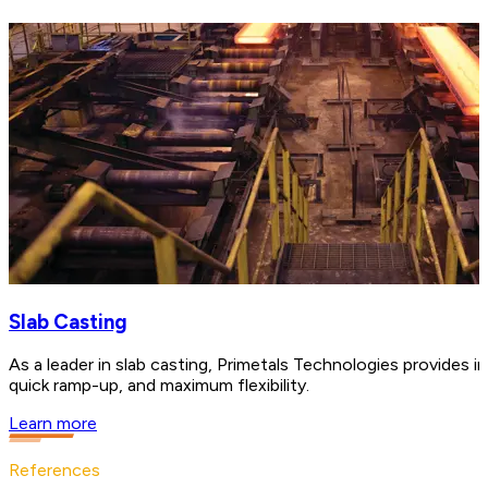
Slab Casting
As a leader in slab casting, Primetals Technologies provides in
quick ramp-up, and maximum flexibility.
Learn more
References