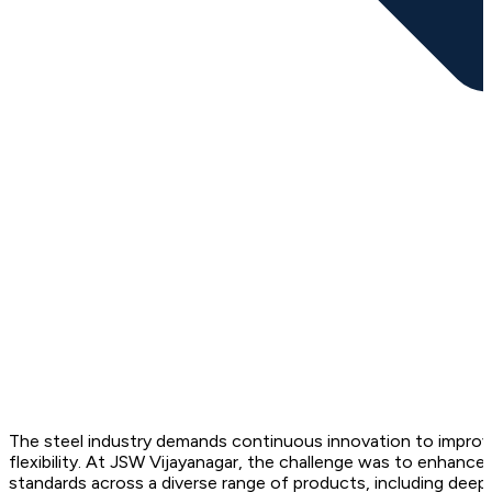
The steel industry demands continuous innovation to improve
flexibility. At JSW Vijayanagar, the challenge was to enhance
standards across a diverse range of products, including deep 