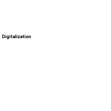
Digitalization