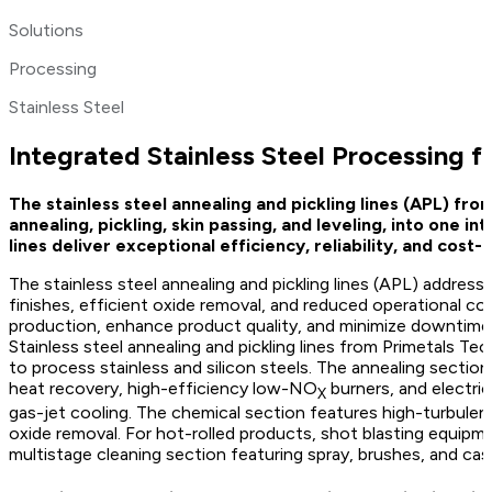
Solutions
Processing
Stainless Steel
Integrated Stainless Steel Processing f
The stainless steel annealing and pickling lines (APL) fro
annealing, pickling, skin passing, and leveling, into one 
lines deliver exceptional efficiency, reliability, and co
The stainless steel annealing and pickling lines (APL) address 
finishes, efficient oxide removal, and reduced operational co
production, enhance product quality, and minimize downtime
Stainless steel annealing and pickling lines from Primetals 
to process stainless and silicon steels. The annealing sectio
heat recovery, high-efficiency low-NO
burners, and electri
X
gas-jet cooling. The chemical section features high-turbulence
oxide removal. For hot-rolled products, shot blasting equipmen
multistage cleaning section featuring spray, brushes, and cas