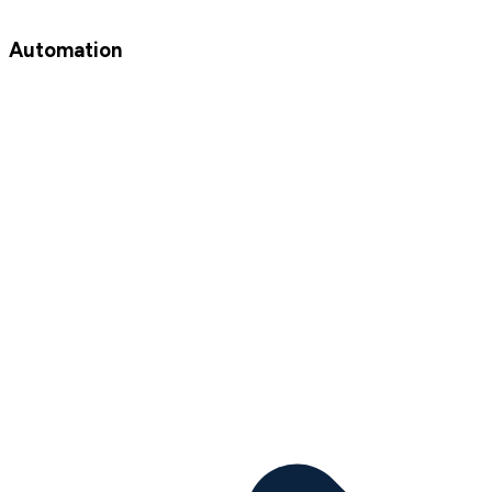
Automation