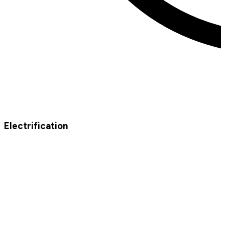
Electrification