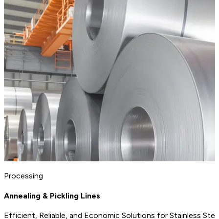
Processing
Annealing & Pickling Lines
Efficient, Reliable, and Economic Solutions for Stainless Ste