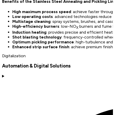
Benefits of the Stainless Steel Annealing and Pickling Lin
High maximum process speed
: achieve faster throug
Low operating costs
: advanced technologies reduce 
Multistage cleaning
: spray systems, brushes, and casca
High-efficiency burners
: low-NO
burners and fume h
X
Induction heating
: provides precise and efficient heati
Shot blasting technology
: frequency-controlled wheel
Optimum pickling performance
: high-turbulence and e
Enhanced strip surface finish
: achieve premium finishes
Digitalization
Automation & Digital Solutions