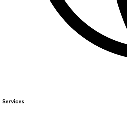
Services